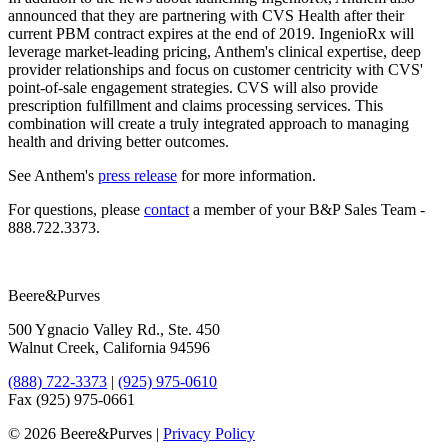
announced that they are partnering with CVS Health after their
current PBM contract expires at the end of 2019. IngenioRx will
leverage market-leading pricing, Anthem's clinical expertise, deep
provider relationships and focus on customer centricity with CVS'
point-of-sale engagement strategies. CVS will also provide
prescription fulfillment and claims processing services. This
combination will create a truly integrated approach to managing
health and driving better outcomes.
See Anthem's
​press release
for more information.
For questions, please
​contact
a member of your B&P Sales Team -
888.722.3373.
Beere&Purves
500 Ygnacio Valley Rd., Ste. 450
Walnut Creek, California 94596
(888) 722-3373
|
(925) 975-0610
Fax (925) 975-0661
©
2026 Beere&Purves |
Privacy Policy