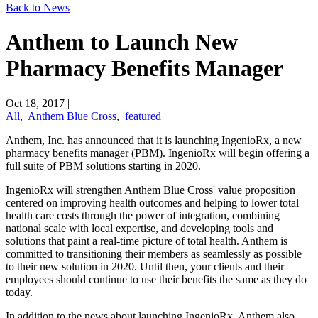
Back to News
Anthem to Launch New
Pharmacy Benefits Manager
Oct 18, 2017
|
All
,
Anthem Blue Cross
,
featured
Anthem, Inc. has announced that it is launching IngenioRx, a new
pharmacy benefits manager (PBM). IngenioRx will begin offering a
full suite of PBM solutions starting in 2020.
IngenioRx will strengthen Anthem Blue Cross' value proposition
centered on improving health outcomes and helping to lower total
health care costs through the power of integration, combining
national scale with local expertise, and developing tools and
solutions that paint a real-time picture of total health. Anthem is
committed to transitioning their members as seamlessly as possible
to their new solution in 2020. Until then, your clients and their
employees should continue to use their benefits the same as they do
today.
In addition to the news about launching IngenioRx, Anthem also