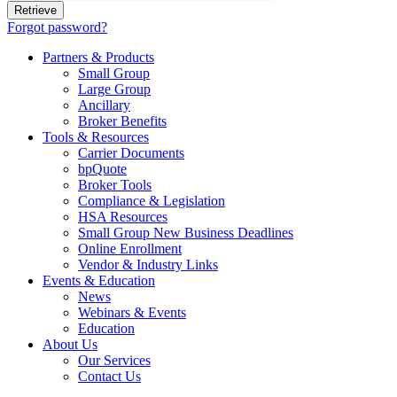
Forgot password?
Partners & Products
Small Group
Large Group
Ancillary
Broker Benefits
Tools & Resources
Carrier Documents
bpQuote
Broker Tools
Compliance & Legislation
HSA Resources
Small Group New Business Deadlines
Online Enrollment
Vendor & Industry Links
Events & Education
News
Webinars & Events
Education
About Us
Our Services
Contact Us