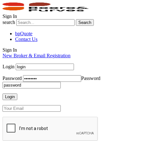
Sign In
search
Search
bpQuote
Contact Us
Sign In
New Broker & Email Registration
Login
Password
Password