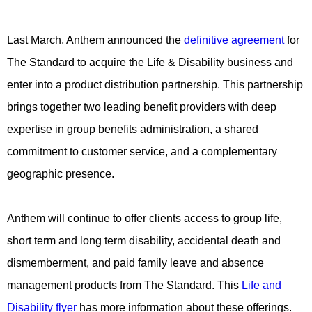
Last March, Anthem announced the
definitive agreement
for
The Standard to acquire the Life & Disability business and
enter into a product distribution partnership. This partnership
brings together two leading benefit providers with deep
expertise in group benefits administration, a shared
commitment to customer service, and a complementary
geographic presence.
Anthem will continue to offer clients access to group life,
short term and long term disability, accidental death and
dismemberment, and paid family leave and absence
management products from The Standard. This
Life and
Disability flyer
has more information about these offerings.