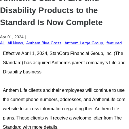
Disability Products to the
Standard Is Now Complete
Apr 01, 2024
|
All
,
All News
,
Anthem Blue Cross
,
Anthem Large Group
,
featured
Effective April 1, 2024, StanCorp Financial Group, Inc. (The
Standard) has acquired Anthem's parent company’s Life and
Disability business.
Anthem Life clients and their employees will continue to use
the current phone numbers, addresses, and AnthemLife.com
website to access information regarding their Anthem Life
plans. Those clients will receive a welcome letter from The
Standard with more details.