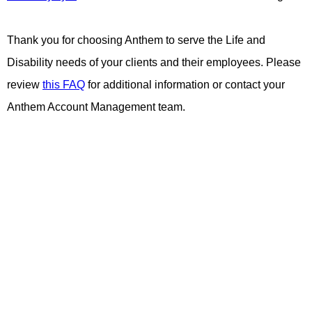
Thank you for choosing Anthem to serve the Life and
Disability needs of your clients and their employees. Please
review
this FAQ
for additional information or contact your
Anthem Account Management team.