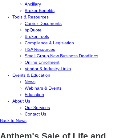
Ancillary
Broker Benefits
Tools & Resources
Carrier Documents
bpQuote
Broker Tools
Compliance & Legislation
HSA Resources
Small Group New Business Deadlines
Online Enrollment
Vendor & Industry Links
Events & Education
News
Webinars & Events
Education
About Us
Our Services
Contact Us
Back to News
Anthem's Sale of Life and