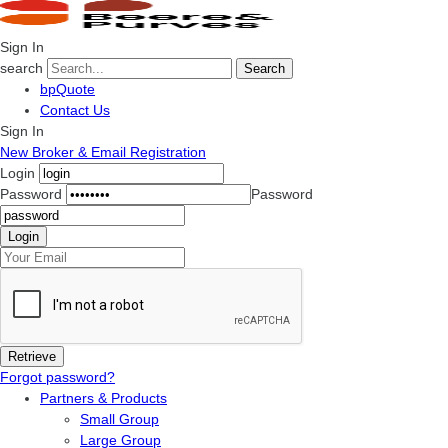
Sign In
search
Search
bpQuote
Contact Us
Sign In
New Broker & Email Registration
Login
Password
Password
Forgot password?
Partners & Products
Small Group
Large Group