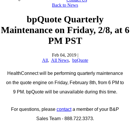
Back to News
bpQuote Quarterly
Maintenance on Friday, 2/8, at 6
PM PST
Feb 04, 2019
|
All
,
All News
,
bpQuote
HealthConnect will be performing quarterly maintenance
on the quote engine on Friday, February 8th, from 6 PM to
9 PM. bpQuote will be unavailable during this time.
For questions, please
contact
a member of your B&P
Sales Team - 888.722.3373.