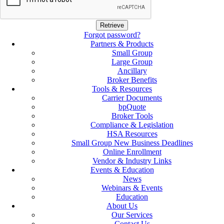
Forgot password?
Partners & Products
Small Group
Large Group
Ancillary
Broker Benefits
Tools & Resources
Carrier Documents
bpQuote
Broker Tools
Compliance & Legislation
HSA Resources
Small Group New Business Deadlines
Online Enrollment
Vendor & Industry Links
Events & Education
News
Webinars & Events
Education
About Us
Our Services
Contact Us