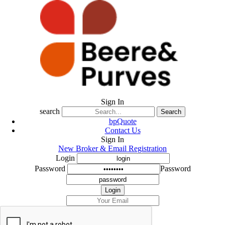
Sign In
search
Search
bpQuote
Contact Us
Sign In
New Broker & Email Registration
Login
Password
Password