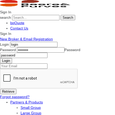
Sign In
search
Search
bpQuote
Contact Us
Sign In
New Broker & Email Registration
Login
Password
Password
Forgot password?
Partners & Products
Small Group
Large Group