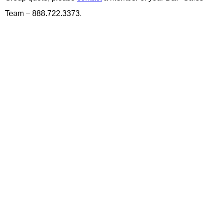
Team – 888.722.3373.