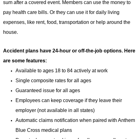
sum after a covered event. Members can use the money to
pay health care bills. Or they can use it for daily living
expenses, like rent, food, transportation or help around the
house.
Accident plans have 24-hour or off-the-job options. Here
are some features:
Available to ages 18 to 84 actively at work
Single composite rates for all ages
Guaranteed issue for all ages
Employees can keep coverage if they leave their
employer (not available in all states)
Automatic claims notification when paired with Anthem
Blue Cross medical plans