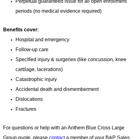
Perpetual guaranteed issue for all open enrollment
periods (no medical evidence required)
Benefits cover:
Hospital and emergency
Follow-up care
Specified injury & surgeries (like concussion, knee
cartilage, lacerations)
Catastrophic injury
Accidental death and dismemberment
Dislocations
Fractures
For questions or help with an Anthem Blue Cross Large
Group quote, please
contact
a member of your B&P Sales