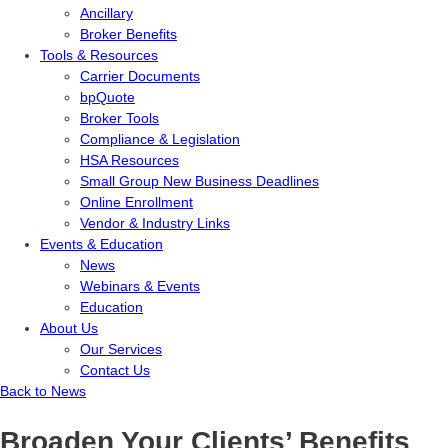
Ancillary
Broker Benefits
Tools & Resources
Carrier Documents
bpQuote
Broker Tools
Compliance & Legislation
HSA Resources
Small Group New Business Deadlines
Online Enrollment
Vendor & Industry Links
Events & Education
News
Webinars & Events
Education
About Us
Our Services
Contact Us
Back to News
Broaden Your Clients’ Benefits