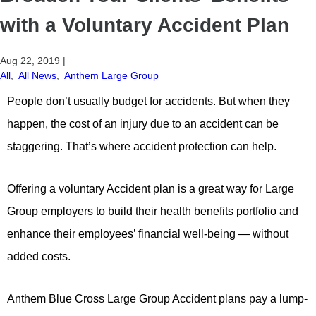
with a Voluntary Accident Plan
Aug 22, 2019
|
All
,
All News
,
Anthem Large Group
People don’t usually budget for accidents. But when they
happen, the cost of an injury due to an accident can be
staggering. That’s where accident protection can help.
Offering a voluntary Accident plan is a great way for Large
Group employers to build their health benefits portfolio and
enhance their employees’ financial well-being — without
added costs.
Anthem Blue Cross Large Group Accident plans pay a lump-