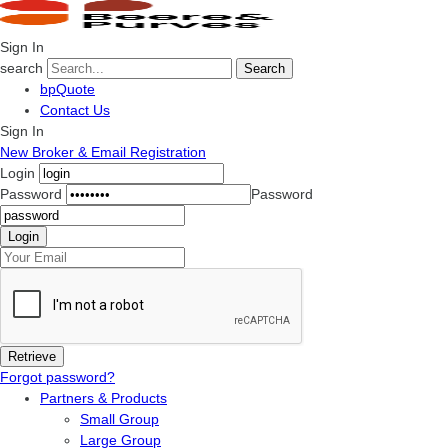
Sign In
search
Search
bpQuote
Contact Us
Sign In
New Broker & Email Registration
Login
Password
Password
Forgot password?
Partners & Products
Small Group
Large Group