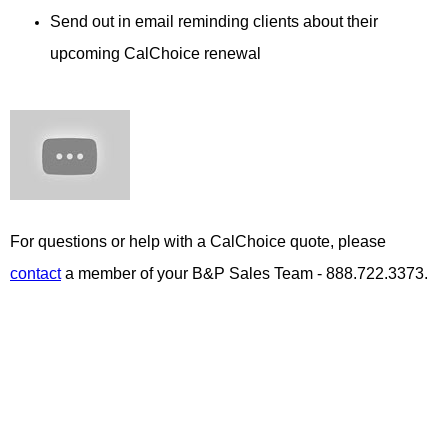
Send out in email reminding clients about their
upcoming CalChoice renewal
For questions or help with a CalChoice quote, please
contact
a member of your B&P Sales Team - 888.722.3373.