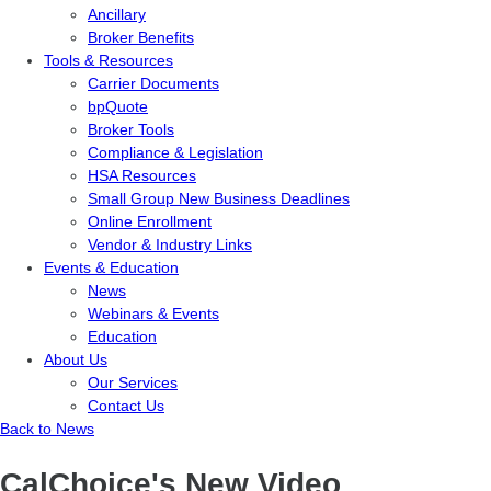
Ancillary
Broker Benefits
Tools & Resources
Carrier Documents
bpQuote
Broker Tools
Compliance & Legislation
HSA Resources
Small Group New Business Deadlines
Online Enrollment
Vendor & Industry Links
Events & Education
News
Webinars & Events
Education
About Us
Our Services
Contact Us
Back to News
CalChoice's New Video