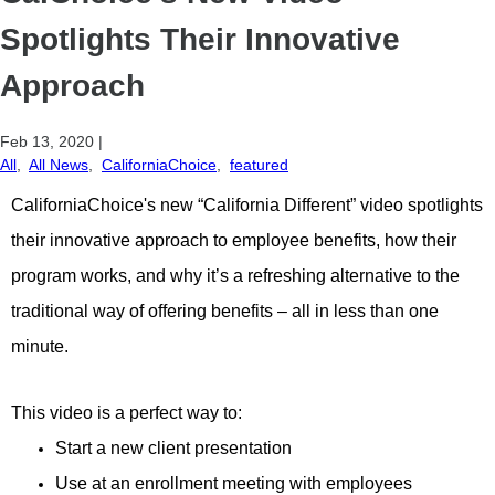
Spotlights Their Innovative
Approach
Feb 13, 2020
|
All
,
All News
,
CaliforniaChoice
,
featured
CaliforniaChoice's new “California Different” video spotlights
their innovative approach to employee benefits, how their
program works, and why it’s a refreshing alternative to the
traditional way of offering benefits – all in less than one
minute.
This video is a perfect way to:
Start a new client presentation
Use at an enrollment meeting with employees