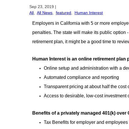
Sep 23, 2019
|
All
,
All News
,
featured
,
Human Interest
Employers in California with 5 or more employees 
penalties. The state will make its public option -
retirement plan, it might be a good time to rev
Human Interest is an online retirement plan p
Online setup and administration with a d
Automated compliance and reporting
Transparent pricing at about half the cost 
Access to desirable, low-cost investment
Benefits of a privately managed 401(k) over 
Tax Benefits for employer and employees