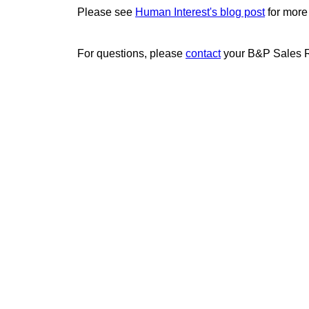
Please see
Human Interest's blog post
for more
For questions, please
contact
your B&P Sales R