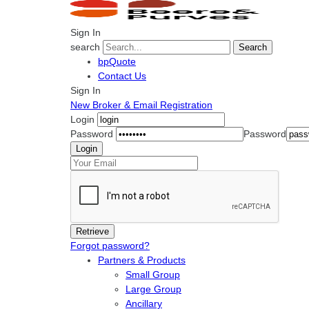
Sign In
search
Search
bpQuote
Contact Us
Sign In
New Broker & Email Registration
Login
Password
Password
Forgot password?
Partners & Products
Small Group
Large Group
Ancillary