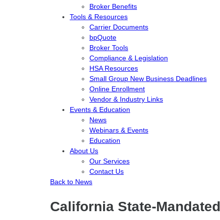
Broker Benefits
Tools & Resources
Carrier Documents
bpQuote
Broker Tools
Compliance & Legislation
HSA Resources
Small Group New Business Deadlines
Online Enrollment
Vendor & Industry Links
Events & Education
News
Webinars & Events
Education
About Us
Our Services
Contact Us
Back to News
California State-Mandate