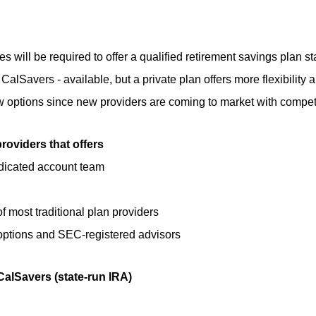
will be required to offer a qualified retirement savings plan sta
 CalSavers - available, but a private plan offers more flexibility
iew options since new providers are coming to market with compet
roviders that offers
edicated account team
of most traditional plan providers
 options and SEC-registered advisors
CalSavers (state-run IRA)