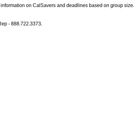
 information on CalSavers and deadlines based on group size.
ep - 888.722.3373.