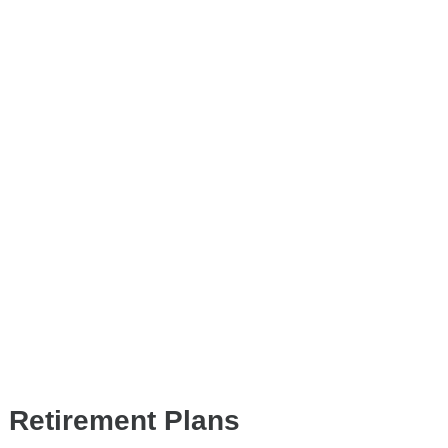
d Retirement Plans