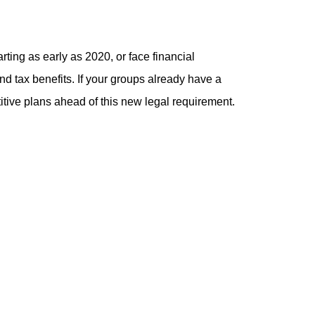
rting as early as 2020, or face financial
 and tax benefits. If your groups already have a
itive plans ahead of this new legal requirement.