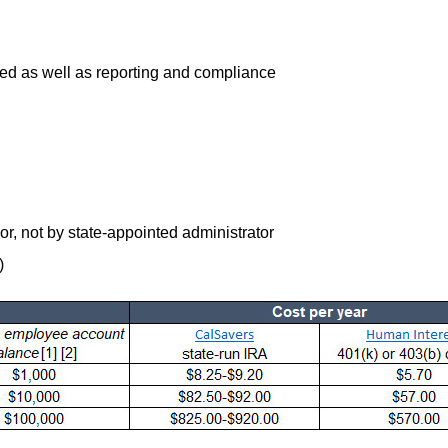
ed as well as reporting and compliance
, not by state-appointed administrator
)