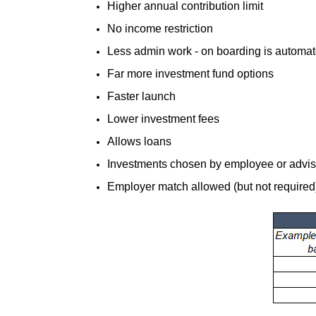
Higher annual contribution limit
No income restriction
Less admin work - on boarding is automat
Far more investment fund options
Faster launch
Lower investment fees
Allows loans
Investments chosen by employee or advisor
Employer match allowed (but not required