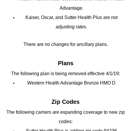
Advantage.
Kaiser, Oscar, and Sutter Health Plus are not
adjusting rates.
There are no changes for ancillary plans.
Plans
The following plan is being removed effective 4/1/19:
Western Health Advantage Bronze HMO D
Zip Codes
The following carriers are expanding coverage to new zip
codes:
Sutter Health Plus is adding zip code 94236