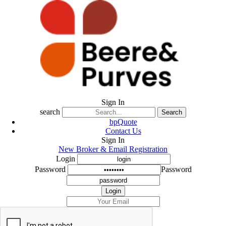
Sign In
search
Search
bpQuote
Contact Us
Sign In
New Broker & Email Registration
Login
Password
Password