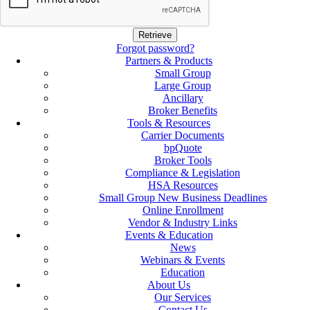
Forgot password?
Partners & Products
Small Group
Large Group
Ancillary
Broker Benefits
Tools & Resources
Carrier Documents
bpQuote
Broker Tools
Compliance & Legislation
HSA Resources
Small Group New Business Deadlines
Online Enrollment
Vendor & Industry Links
Events & Education
News
Webinars & Events
Education
About Us
Our Services
Contact Us