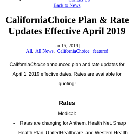
Back to News
CaliforniaChoice Plan & Rate
Updates Effective April 2019
Jan 15, 2019
|
All
,
All News
,
CaliforniaChoice
,
featured
California
Choice
announced plan and rate updates for
April 1, 2019 effective dates. Rates are available for
quoting!
Rates
Medical:
Rates are changing for Anthem, Health Net, Sharp
Health Plan, UnitedHealthcare, and Western Health