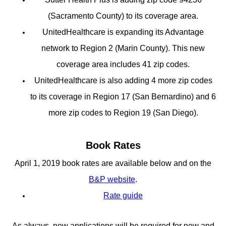
(Sacramento County) to its coverage area.
UnitedHealthcare is expanding its Advantage
network to Region 2 (Marin County). This new
coverage area includes 41 zip codes.
UnitedHealthcare is also adding 4 more zip codes
to its coverage in Region 17 (San Bernardino) and 6
more zip codes to Region 19 (San Diego).
Book Rates
April 1, 2019 book rates are available below and on the
B&P website
.
Rate guide
As always, new applications will be required for new and