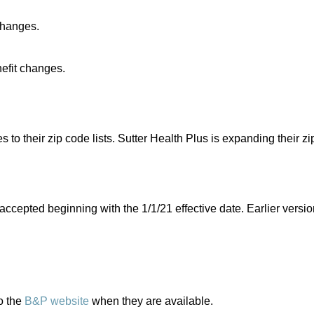
changes.
efit changes.
 their zip code lists. Sutter Health Plus is expanding their zip
accepted beginning with the 1/1/21 effective date. Earlier versio
o the
B&P website
when they are available.