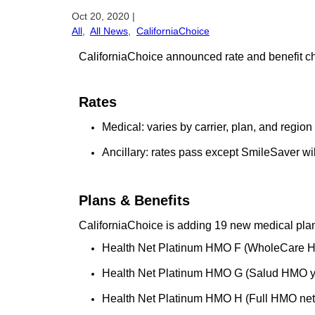
Oct 20, 2020
|
All
,
All News
,
CaliforniaChoice
CaliforniaChoice announced rate and benefit cha
Rates
Medical: varies by carrier, plan, and region
Ancillary: rates pass except SmileSaver wi
Plans & Benefits
CaliforniaChoice is adding 19 new medical pla
Health Net Platinum HMO F (WholeCare 
Health Net Platinum HMO G (Salud HMO y
Health Net Platinum HMO H (Full HMO net