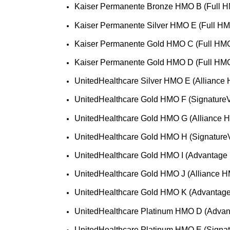
Kaiser Permanente Bronze HMO B (Full H
Kaiser Permanente Silver HMO E (Full HM
Kaiser Permanente Gold HMO C (Full HMO
Kaiser Permanente Gold HMO D (Full HMO
UnitedHealthcare Silver HMO E (Alliance
UnitedHealthcare Gold HMO F (Signature
UnitedHealthcare Gold HMO G (Alliance 
UnitedHealthcare Gold HMO H (Signature
UnitedHealthcare Gold HMO I (Advantage
UnitedHealthcare Gold HMO J (Alliance H
UnitedHealthcare Gold HMO K (Advantag
UnitedHealthcare Platinum HMO D (Adva
UnitedHealthcare Platinum HMO E (Signa