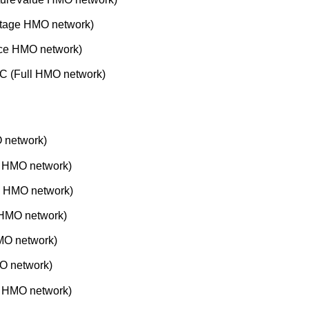
tage HMO network)
nce HMO network)
C (Full HMO network)
 network)
e HMO network)
e HMO network)
 HMO network)
MO network)
O network)
 HMO network)