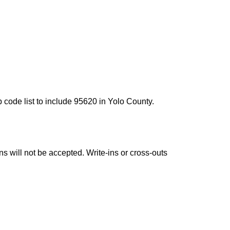
 code list to include 95620 in Yolo County.
ns will not be accepted. Write-ins or cross-outs