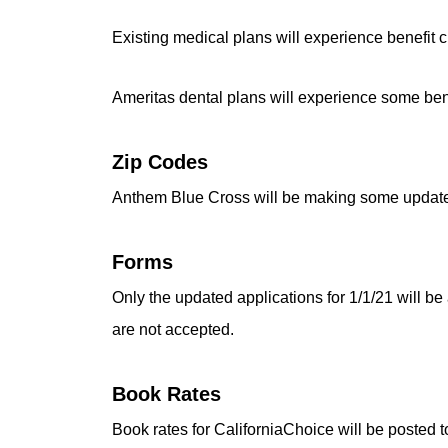
Existing medical plans will experience benefit 
Ameritas dental plans will experience some ben
Zip Codes
Anthem Blue Cross will be making some updates to
Forms
Only the updated applications for 1/1/21 will be 
are not accepted.
Book Rates
Book rates for CaliforniaChoice will be posted t