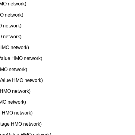
MO network)
O network)
 network)
 network)
 HMO network)
Value HMO network)
HMO network)
Value HMO network)
 HMO network)
MO network)
e HMO network)
ntage HMO network)
tureValue HMO network)