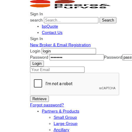
Sign In
search
Search
bpQuote
Contact Us
Sign In
New Broker & Email Registration
Login
Password
Password
Forgot password?
Partners & Products
Small Group
Large Group
Ancillary