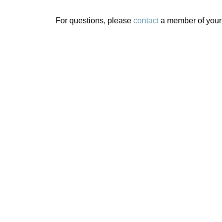
For questions, please
contact
a member of your