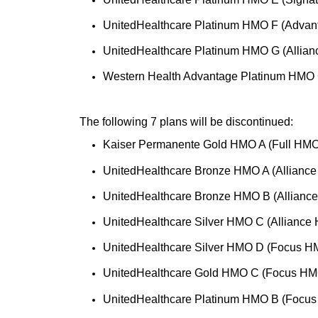
UnitedHealthcare Platinum HMO F (Advan
UnitedHealthcare Platinum HMO G (Allia
Western Health Advantage Platinum HMO 
The following 7 plans will be discontinued:
Kaiser Permanente Gold HMO A (Full HMO
UnitedHealthcare Bronze HMO A (Allianc
UnitedHealthcare Bronze HMO B (Allianc
UnitedHealthcare Silver HMO C (Alliance
UnitedHealthcare Silver HMO D (Focus H
UnitedHealthcare Gold HMO C (Focus HM
UnitedHealthcare Platinum HMO B (Focus