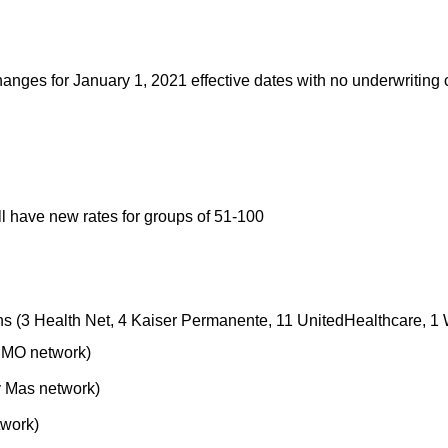
nges for January 1, 2021 effective dates with no underwriting 
ll have new rates for groups of 51-100
ns (3 Health Net, 4 Kaiser Permanente, 11 UnitedHealthcare, 1
HMO network)
 Mas network)
work)