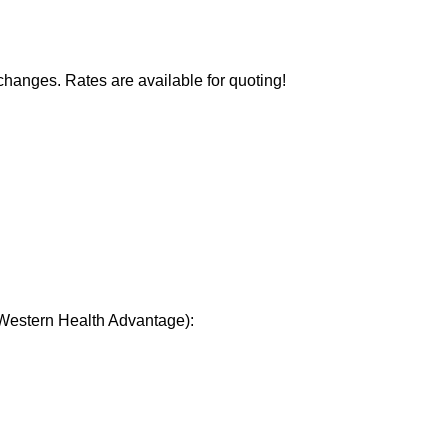
changes. Rates are available for quoting!
 Western Health Advantage):