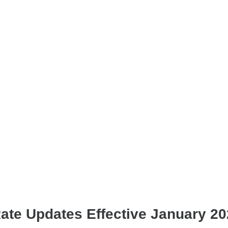
Rate Updates Effective January 2