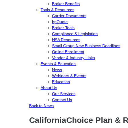
Broker Benefits
Tools & Resources
Carrier Documents
bpQuote
Broker Tools
Compliance & Legislation
HSA Resources
Small Group New Business Deadlines
Online Enrollment
Vendor & Industry Links
Events & Education
News
Webinars & Events
Education
About Us
Our Services
Contact Us
Back to News
CaliforniaChoice Plan & 