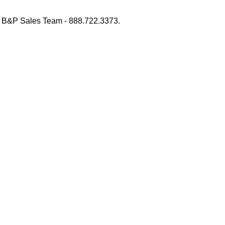
 B&P Sales Team - 888.722.3373.