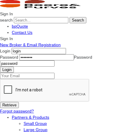
Sign In
search
Search
bpQuote
Contact Us
Sign In
New Broker & Email Registration
Login
Password
Password
Forgot password?
Partners & Products
Small Group
Large Group