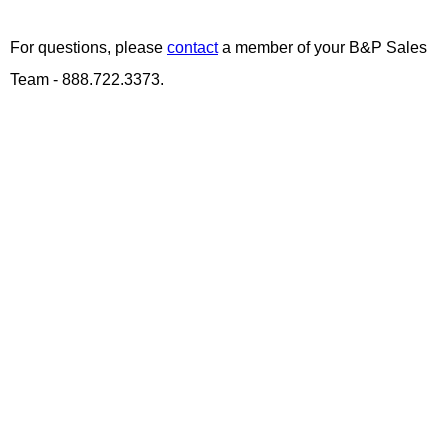
For questions, please
contact
a member of your B&P Sales
Team - 888.722.3373.