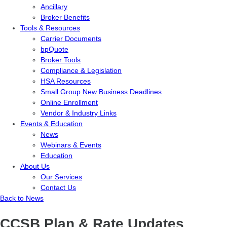
Ancillary
Broker Benefits
Tools & Resources
Carrier Documents
bpQuote
Broker Tools
Compliance & Legislation
HSA Resources
Small Group New Business Deadlines
Online Enrollment
Vendor & Industry Links
Events & Education
News
Webinars & Events
Education
About Us
Our Services
Contact Us
Back to News
CCSB Plan & Rate Updates