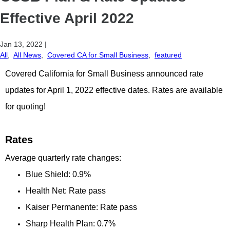
Effective April 2022
Jan 13, 2022
|
All
,
All News
,
Covered CA for Small Business
,
featured
Covered California for Small Business announced rate
updates for April 1, 2022 effective dates. Rates are available
for quoting!
Rates
Average quarterly rate changes:
Blue Shield: 0.9%
Health Net: Rate pass
Kaiser Permanente: Rate pass
Sharp Health Plan: 0.7%