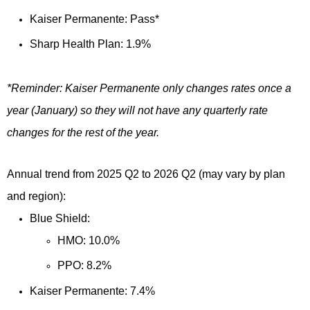
Kaiser Permanente: Pass*
Sharp Health Plan: 1.9%
*Reminder: Kaiser Permanente only changes rates once a
year (January) so they will not have any quarterly rate
changes for the rest of the year.
Annual trend from 2025 Q2 to 2026 Q2 (may vary by plan
and region):
Blue Shield:
HMO: 10.0%
PPO: 8.2%
Kaiser Permanente: 7.4%