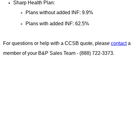
Sharp Health Plan:
Plans without added INF: 9.9%
Plans with added INF: 62.5%
For questions or help with a CCSB quote, please
contact
a
member of your B&P Sales Team - (888) 722-3373.