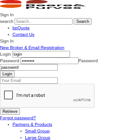
Sign In
search
Search
bpQuote
Contact Us
Sign In
New Broker & Email Registration
Login
Password
Password
Forgot password?
Partners & Products
Small Group
Large Group