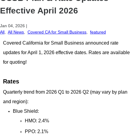
Effective April 2026
Jan 04, 2026
|
All
,
All News
,
Covered CA for Small Business
,
featured
Covered California for Small Business announced rate
updates for April 1, 2026 effective dates. Rates are available
for quoting!
Rates
Quarterly trend from 2026 Q1 to 2026 Q2 (may vary by plan
and region):
Blue Shield:
HMO: 2.4%
PPO: 2.1%