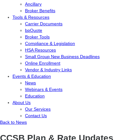
Ancillary
Broker Benefits
Tools & Resources
Carrier Documents
bpQuote
Broker Tools
Compliance & Legislation
HSA Resources
Small Group New Business Deadlines
Online Enrollment
Vendor & Industry Links
Events & Education
News
Webinars & Events
Education
About Us
Our Services
Contact Us
Back to News
CCSB Plan & Rate Updates