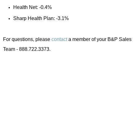
Health Net: -0.4%
Sharp Health Plan: -3.1%
For questions, please
contact
a member of your B&P Sales
Team - 888.722.3373.