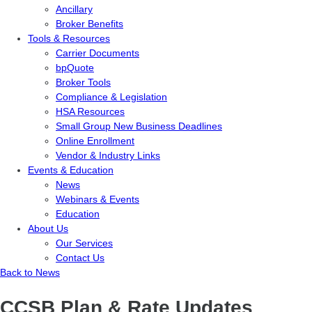
Ancillary
Broker Benefits
Tools & Resources
Carrier Documents
bpQuote
Broker Tools
Compliance & Legislation
HSA Resources
Small Group New Business Deadlines
Online Enrollment
Vendor & Industry Links
Events & Education
News
Webinars & Events
Education
About Us
Our Services
Contact Us
Back to News
CCSB Plan & Rate Updates