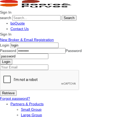
Sign In
search
Search
bpQuote
Contact Us
Sign In
New Broker & Email Registration
Login
Password
Password
Forgot password?
Partners & Products
Small Group
Large Group