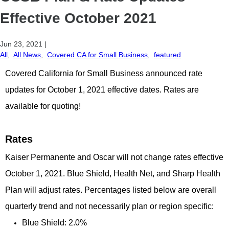
Effective October 2021
Jun 23, 2021
|
All
,
All News
,
Covered CA for Small Business
,
featured
Covered California for Small Business announced rate
updates for October 1, 2021 effective dates. Rates are
available for quoting!
Rates
Kaiser Permanente and Oscar will not change rates effective
October 1, 2021. Blue Shield, Health Net, and Sharp Health
Plan will adjust rates. Percentages listed below are overall
quarterly trend and not necessarily plan or region specific:
Blue Shield: 2.0%