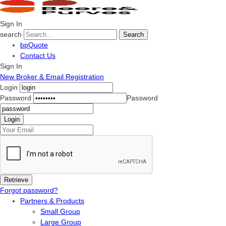
Sign In
search
Search
bpQuote
Contact Us
Sign In
New Broker & Email Registration
Login
Password
Password
Forgot password?
Partners & Products
Small Group
Large Group