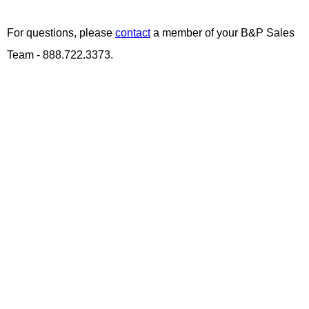
For questions, please
contact
a member of your B&P Sales
Team - 888.722.3373.