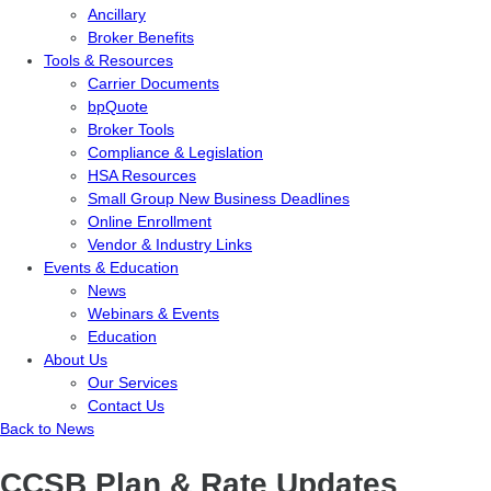
Ancillary
Broker Benefits
Tools & Resources
Carrier Documents
bpQuote
Broker Tools
Compliance & Legislation
HSA Resources
Small Group New Business Deadlines
Online Enrollment
Vendor & Industry Links
Events & Education
News
Webinars & Events
Education
About Us
Our Services
Contact Us
Back to News
CCSB Plan & Rate Updates