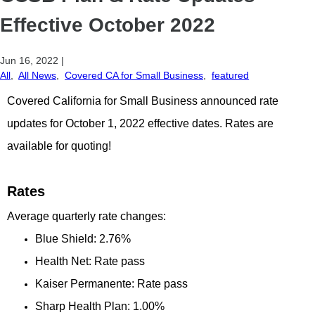
Effective October 2022
Jun 16, 2022
|
All
,
All News
,
Covered CA for Small Business
,
featured
Covered California for Small Business announced rate
updates for October 1, 2022 effective dates. Rates are
available for quoting!
Rates
Average quarterly rate changes:
Blue Shield: 2.76%
Health Net: Rate pass
Kaiser Permanente: Rate pass
Sharp Health Plan: 1.00%