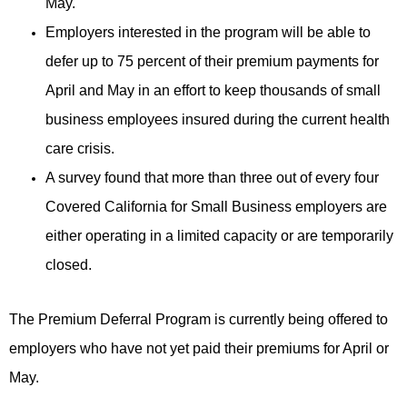
May.
Employers interested in the program will be able to
defer up to 75 percent of their premium payments for
April and May in an effort to keep thousands of small
business employees insured during the current health
care crisis.
A survey found that more than three out of every four
Covered California for Small Business employers are
either operating in a limited capacity or are temporarily
closed.
The Premium Deferral Program is currently being offered to
employers who have not yet paid their premiums for April or
May.