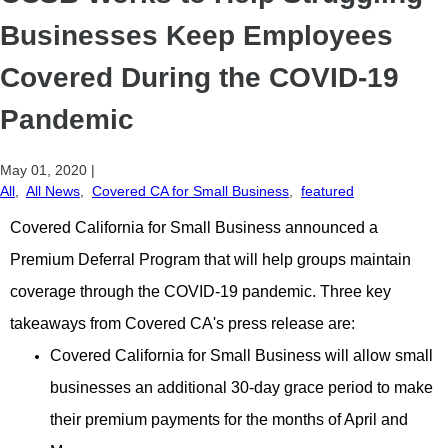
Businesses Keep Employees
Covered During the COVID-19
Pandemic
May 01, 2020
|
All
,
All News
,
Covered CA for Small Business
,
featured
Covered California for Small Business announced a
Premium Deferral Program that will help groups maintain
coverage through the COVID-19 pandemic. Three key
takeaways from Covered CA's press release are:
Covered California for Small Business will allow small
businesses an additional 30-day grace period to make
their premium payments for the months of April and