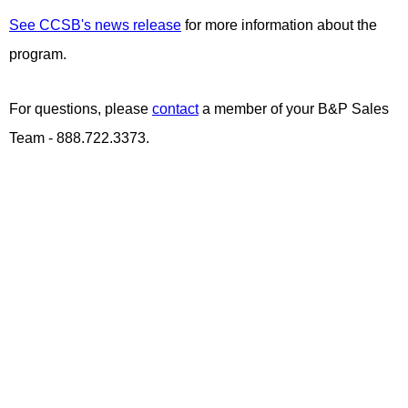
See CCSB's news release
for more information about the
program.
For questions, please
contact
a member of your B&P Sales
Team - 888.722.3373.