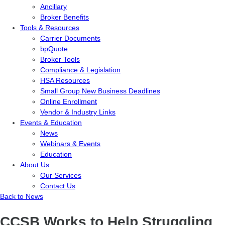
Ancillary
Broker Benefits
Tools & Resources
Carrier Documents
bpQuote
Broker Tools
Compliance & Legislation
HSA Resources
Small Group New Business Deadlines
Online Enrollment
Vendor & Industry Links
Events & Education
News
Webinars & Events
Education
About Us
Our Services
Contact Us
Back to News
CCSB Works to Help Struggling