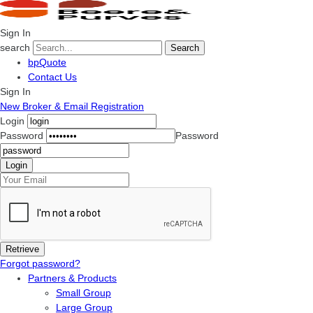
Sign In
search
Search
bpQuote
Contact Us
Sign In
New Broker & Email Registration
Login
Password
Password
Forgot password?
Partners & Products
Small Group
Large Group