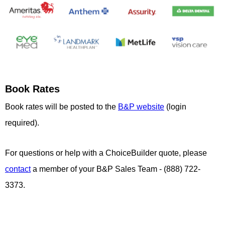
Book Rates
Book rates will be posted to the
B&P website
(login
required).
For questions or help with a ChoiceBuilder quote, please
contact
a member of your B&P Sales Team - (888) 722-
3373.