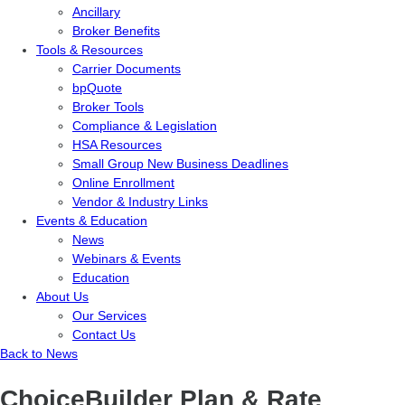
Ancillary
Broker Benefits
Tools & Resources
Carrier Documents
bpQuote
Broker Tools
Compliance & Legislation
HSA Resources
Small Group New Business Deadlines
Online Enrollment
Vendor & Industry Links
Events & Education
News
Webinars & Events
Education
About Us
Our Services
Contact Us
Back to News
ChoiceBuilder Plan & Rate