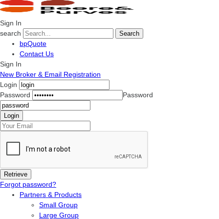
Sign In
search
Search
bpQuote
Contact Us
Sign In
New Broker & Email Registration
Login
Password
Password
Forgot password?
Partners & Products
Small Group
Large Group