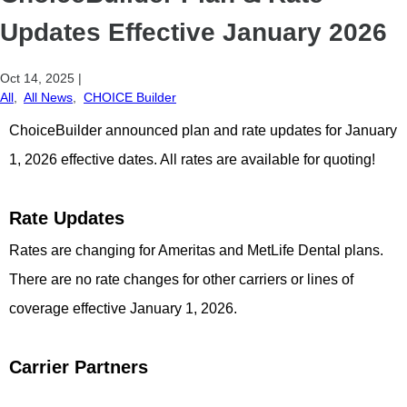
Updates Effective January 2026
Oct 14, 2025
|
All
,
All News
,
CHOICE Builder
ChoiceBuilder announced plan and rate updates for January
1, 2026 effective dates. All rates are available for quoting!
Rate Updates
Rates are changing for Ameritas and MetLife Dental plans.
There are no rate changes for other carriers or lines of
coverage effective January 1, 2026.
Carrier Partners