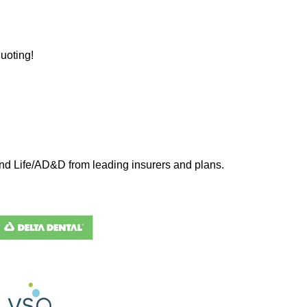
uoting!
 and Life/AD&D from leading insurers and plans.