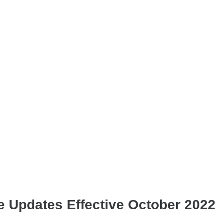
e Updates Effective October 2022