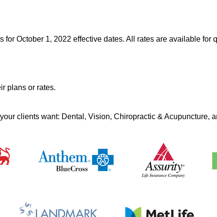
r October 1, 2022 effective dates. All rates are available for q
r plans or rates.
 your clients want: Dental, Vision, Chiropractic & Acupuncture,