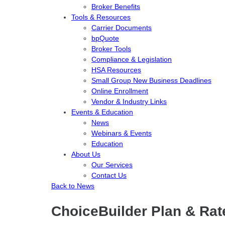
Broker Benefits
Tools & Resources
Carrier Documents
bpQuote
Broker Tools
Compliance & Legislation
HSA Resources
Small Group New Business Deadlines
Online Enrollment
Vendor & Industry Links
Events & Education
News
Webinars & Events
Education
About Us
Our Services
Contact Us
Back to News
ChoiceBuilder Plan & Rat