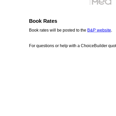
Book Rates
Book rates will be posted to the
B&P website
.
For questions or help with a ChoiceBuilder quo