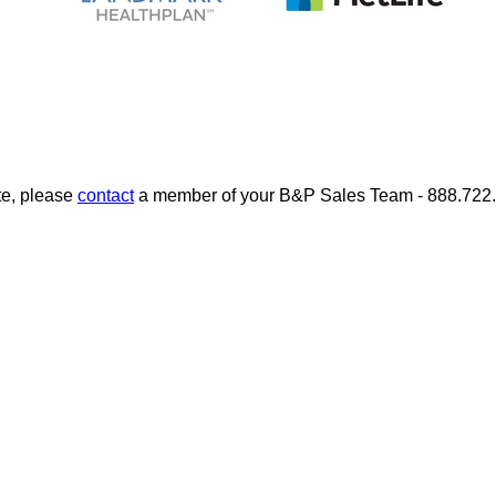
te, please
contact
a member of your B&P Sales Team - 888.722