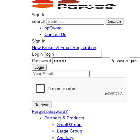
Sign In
search
Search
bpQuote
Contact Us
Sign In
New Broker & Email Registration
Login
Password
Password
Forgot password?
Partners & Products
Small Group
Large Group
Ancillary