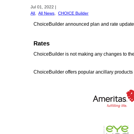
Jul 01, 2022
|
All
,
All News
,
CHOICE Builder
ChoiceBuilder announced plan and rate updates fo
Rates
ChoiceBuilder is not making any changes to thei
ChoiceBuilder offers popular ancillary products