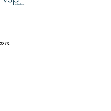
.3373.