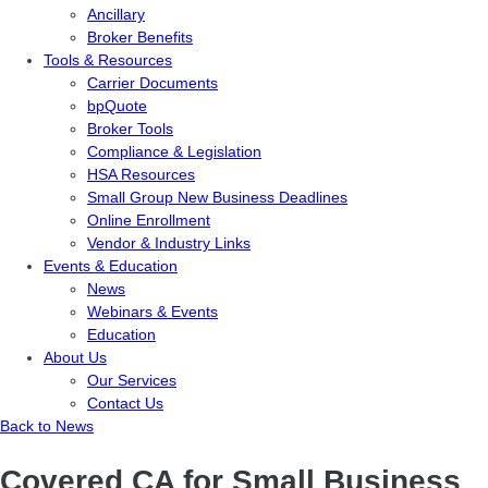
Ancillary
Broker Benefits
Tools & Resources
Carrier Documents
bpQuote
Broker Tools
Compliance & Legislation
HSA Resources
Small Group New Business Deadlines
Online Enrollment
Vendor & Industry Links
Events & Education
News
Webinars & Events
Education
About Us
Our Services
Contact Us
Back to News
Covered CA for Small Business