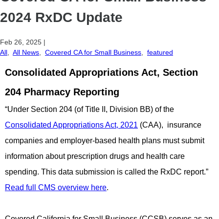
2024 RxDC Update
Feb 26, 2025
|
All
,
All News
,
Covered CA for Small Business
,
featured
Consolidated Appropriations Act, Section
204 Pharmacy Reporting
“Under Section 204 (of Title II, Division BB) of the
Consolidated Appropriations Act, 2021
(CAA), insurance
companies and employer-based health plans must submit
information about prescription drugs and health care
spending. This data submission is called the RxDC report.”
Read full CMS overview here
.
Covered California for Small Business (CCSB) serves as an