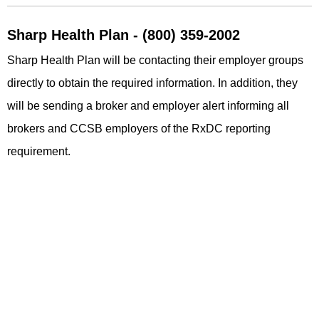
Sharp Health Plan - (800) 359-2002
Sharp Health Plan will be contacting their employer groups
directly to obtain the required information. In addition, they
will be sending a broker and employer alert informing all
brokers and CCSB employers of the RxDC reporting
requirement.