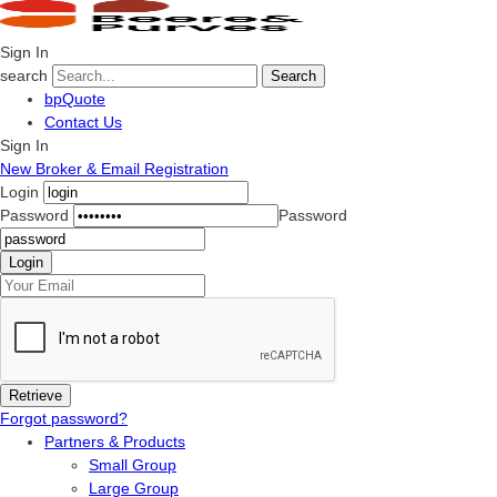
Sign In
search
Search
bpQuote
Contact Us
Sign In
New Broker & Email Registration
Login
Password
Password
Forgot password?
Partners & Products
Small Group
Large Group