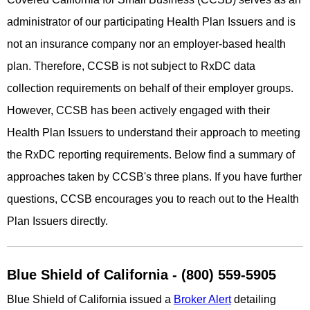
administrator of our participating Health Plan Issuers and is
not an insurance company nor an employer-based health
plan. Therefore, CCSB is not subject to RxDC data
collection requirements on behalf of their employer groups.
However, CCSB has been actively engaged with their
Health Plan Issuers to understand their approach to meeting
the RxDC reporting requirements. Below find a summary of
approaches taken by CCSB's three plans. If you have further
questions, CCSB encourages you to reach out to the Health
Plan Issuers directly.
Blue Shield of California - (800) 559-5905
Blue Shield of California issued a
Broker Alert
detailing