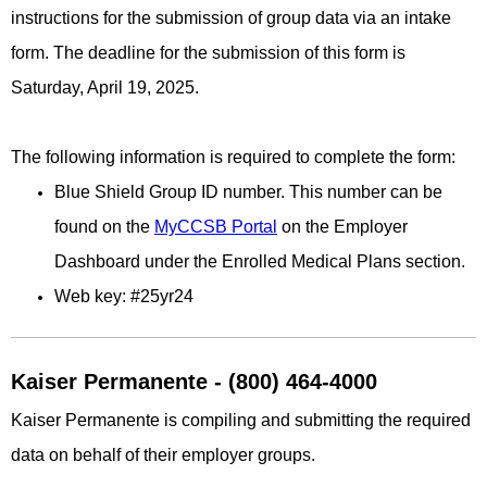
instructions for the submission of group data via an intake
form. The deadline for the submission of this form is
Saturday, April 19, 2025.
The following information is required to complete the form:
Blue Shield Group ID number. This number can be
found on the
MyCCSB Portal
on the Employer
Dashboard under the Enrolled Medical Plans section.
Web key: #25yr24
Kaiser Permanente - (800) 464-4000
Kaiser Permanente is compiling and submitting the required
data on behalf of their employer groups.