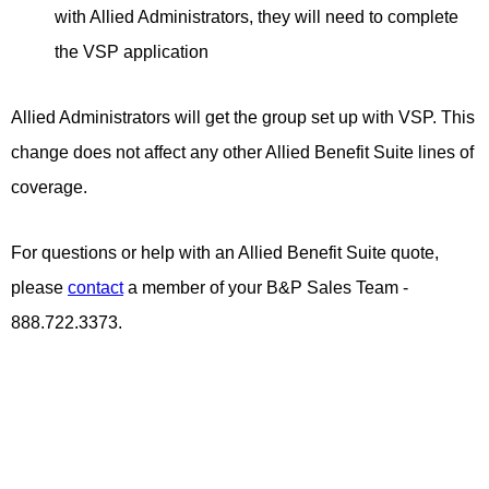
with Allied Administrators, they will need to complete
the VSP application
Allied Administrators will get the group set up with VSP. This
change does not affect any other Allied Benefit Suite lines of
coverage.
For questions or help with an Allied Benefit Suite quote,
please
contact
a member of your B&P Sales Team -
888.722.3373.