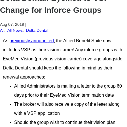
Change for Inforce Groups
Aug 07, 2019
|
All
,
All News
,
Delta Dental
As
previously announced
, the Allied Benefit Suite now
includes VSP as their vision carrier! Any inforce groups with
EyeMed Vision (previous vision carrier) coverage alongside
Delta Dental should keep the following in mind as their
renewal approaches:
Allied Administrators is mailing a letter to the group 60
days prior to their EyeMed Vision termination date
The broker will also receive a copy of the letter along
with a VSP application
Should the group wish to continue their vision plan