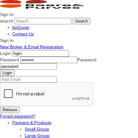
Sign In
search
Search
bpQuote
Contact Us
Sign In
New Broker & Email Registration
Login
Password
Password
Forgot password?
Partners & Products
Small Group
Large Group