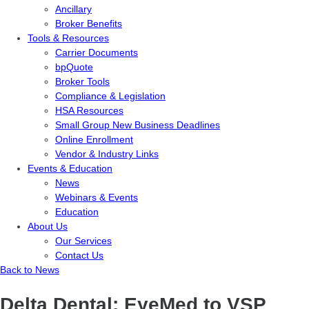
Ancillary
Broker Benefits
Tools & Resources
Carrier Documents
bpQuote
Broker Tools
Compliance & Legislation
HSA Resources
Small Group New Business Deadlines
Online Enrollment
Vendor & Industry Links
Events & Education
News
Webinars & Events
Education
About Us
Our Services
Contact Us
Back to News
Delta Dental: EyeMed to VSP