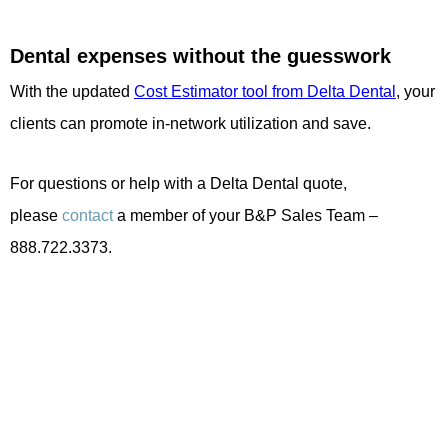
Dental expenses without the guesswork
With the updated
Cost Estimator tool from Delta Dental
, your
clients can promote in-network utilization and save.
For questions or help with a Delta Dental quote,
please
contact
a member of your B&P Sales Team –
888.722.3373.