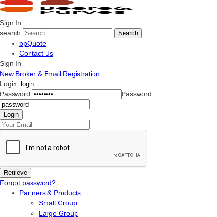
Sign In
search
Search
bpQuote
Contact Us
Sign In
New Broker & Email Registration
Login
Password
Password
Forgot password?
Partners & Products
Small Group
Large Group