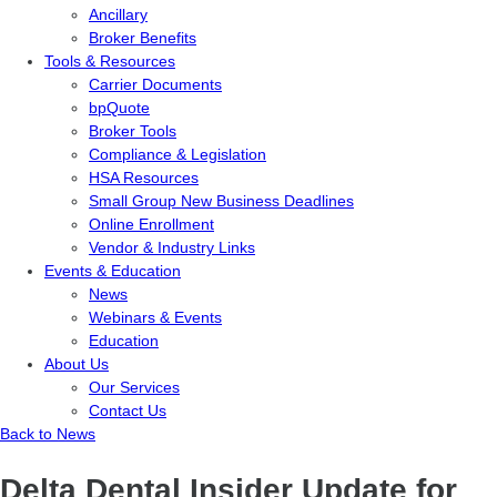
Ancillary
Broker Benefits
Tools & Resources
Carrier Documents
bpQuote
Broker Tools
Compliance & Legislation
HSA Resources
Small Group New Business Deadlines
Online Enrollment
Vendor & Industry Links
Events & Education
News
Webinars & Events
Education
About Us
Our Services
Contact Us
Back to News
Delta Dental Insider Update for