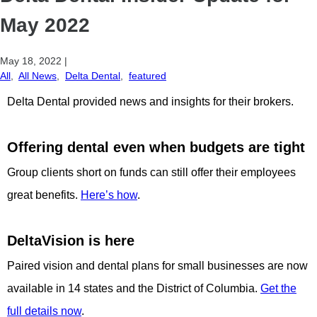
May 2022
May 18, 2022
|
All
,
All News
,
Delta Dental
,
featured
Delta Dental provided news and insights for their brokers.
Offering dental even when budgets are tight
Group clients short on funds can still offer their employees
great benefits.
Here’s how
.
DeltaVision is here
Paired vision and dental plans for small businesses are now
available in 14 states and the District of Columbia.
Get the
full details now
.