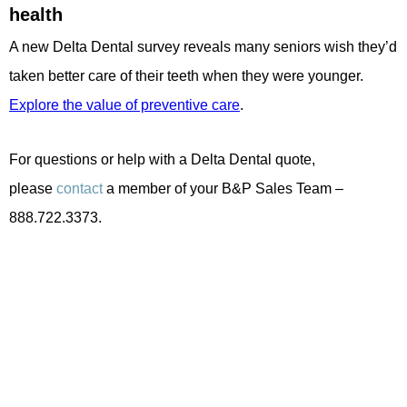
health
A new Delta Dental survey reveals many seniors wish they’d
taken better care of their teeth when they were younger.
Explore the value of preventive care
.
For questions or help with a Delta Dental quote,
please
contact
a member of your B&P Sales Team –
888.722.3373.