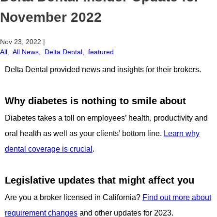
November 2022
Nov 23, 2022
|
All
,
All News
,
Delta Dental
,
featured
Delta Dental provided news and insights for their brokers.
Why diabetes is nothing to smile about
Diabetes takes a toll on employees’ health, productivity and
oral health as well as your clients’ bottom line.
Learn why
dental coverage is crucial
.
Legislative updates that might affect you
Are you a broker licensed in California?
Find out more about
requirement changes
and other updates for 2023.