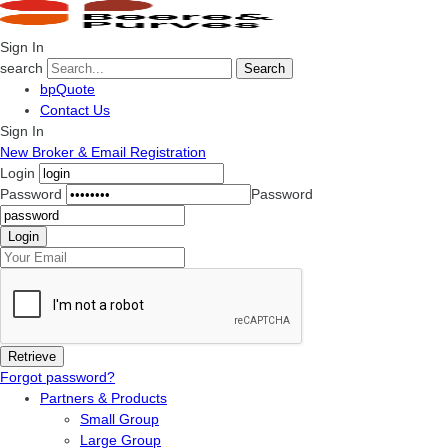
Sign In
search
Search
bpQuote
Contact Us
Sign In
New Broker & Email Registration
Login
Password
Password
Forgot password?
Partners & Products
Small Group
Large Group