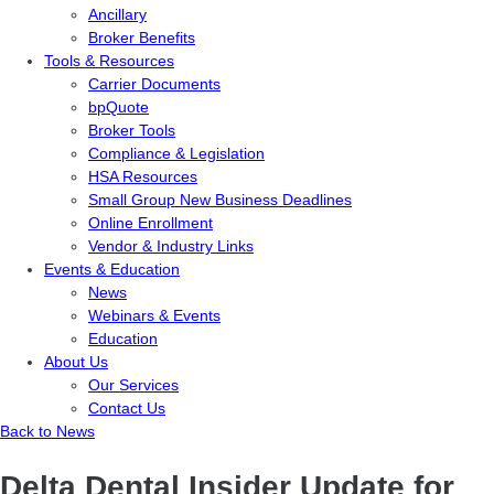
Ancillary
Broker Benefits
Tools & Resources
Carrier Documents
bpQuote
Broker Tools
Compliance & Legislation
HSA Resources
Small Group New Business Deadlines
Online Enrollment
Vendor & Industry Links
Events & Education
News
Webinars & Events
Education
About Us
Our Services
Contact Us
Back to News
Delta Dental Insider Update for