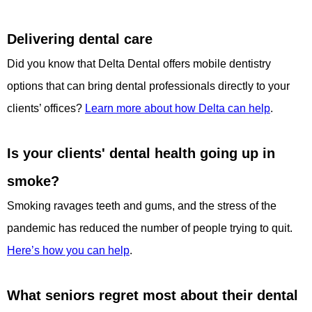
Delivering dental care
Did you know that Delta Dental offers mobile dentistry
options that can bring dental professionals directly to your
clients’ offices?
Learn more about how Delta can help
.
Is your clients' dental health going up in
smoke?
Smoking ravages teeth and gums, and the stress of the
pandemic has reduced the number of people trying to quit.
Here’s how you can help
.
What seniors regret most about their dental