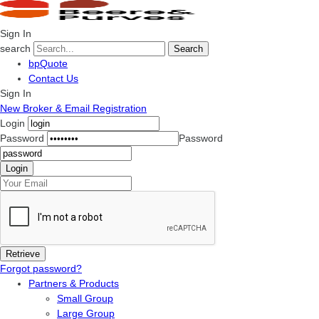
Sign In
search
Search
bpQuote
Contact Us
Sign In
New Broker & Email Registration
Login
Password
Password
Forgot password?
Partners & Products
Small Group
Large Group