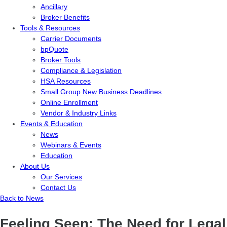
Ancillary
Broker Benefits
Tools & Resources
Carrier Documents
bpQuote
Broker Tools
Compliance & Legislation
HSA Resources
Small Group New Business Deadlines
Online Enrollment
Vendor & Industry Links
Events & Education
News
Webinars & Events
Education
About Us
Our Services
Contact Us
Back to News
Feeling Seen: The Need for Legal