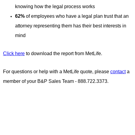
knowing how the legal process works
62%
of employees who have a legal plan trust that an
attorney representing them has their best interests in
mind
Click here
to download the report from MetLife.
For questions or help with a MetLife quote, please
contact
a
member of your B&P Sales Team - 888.722.3373.