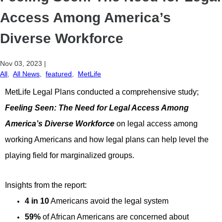
Access Among America’s
Diverse Workforce
Nov 03, 2023
|
All
,
All News
,
featured
,
MetLife
MetLife Legal Plans conducted a comprehensive study;
Feeling Seen: The Need for Legal Access Among
America’s Diverse Workforce
on legal access among
working Americans and how legal plans can help level the
playing field for marginalized groups.
Insights from the report:
4 in 10
Americans avoid the legal system
59%
of African Americans are concerned about