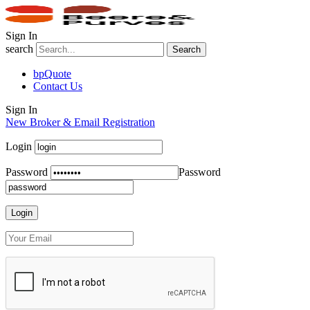
Sign In
search
Search
bpQuote
Contact Us
Sign In
New Broker & Email Registration
Login
Password
Password