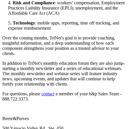
4.
Risk and Compliance
: workers’ compensation, Employment
Practices Liability Insurance (EPLI), unemployment, and the
Affordable Care Act (ACA)
5.
Technology
: mobile apps, reporting, time off tracking, and
expense reimbursement
Over the coming months, TriNet's goal is to provide coaching,
insightful information, and a deep understanding of how each
component strengthens your position as a trusted advisor to your
clients.
In addition to TriNet's monthly education forum they are also jump-
starting a monthly newsletter and a series of educational webinars.
The monthly newsletter and webinar series will feature industry
news, upcoming events, and updates that will continue to help
fortify your relationship with clients.
For questions, please
​contact
a member of your b&p Sales Team -
888.722.3373.
Beere&Purves
500 Ygnacio Valley Rd., Ste. 450