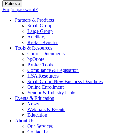
Forgot password?
Partners & Products
Small Group
Large Group
Ancillary
Broker Benefits
Tools & Resources
Carrier Documents
bpQuote
Broker Tools
Compliance & Legislation
HSA Resources
Small Group New Business Deadlines
Online Enrollment
Vendor & Industry Links
Events & Education
News
Webinars & Events
Education
About Us
Our Services
Contact Us