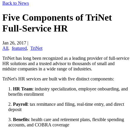
Back to News
Five Components of TriNet
Full-Service HR
Jan 26, 2017
|
All
,
featured
,
TriNet
TriNet has long been recognized as a leading provider of full-service
HR solutions and a trusted advisor to thousands of small and
midsize companies in a wide range of industries.
TriNet's HR services are built with five distinct components:
1.
HR Team
: industry specialization, employee onboarding, and
benefits enrollment
2.
Payroll
: tax remittance and filing, real-time entry, and direct
deposit
3.
Benefits
: health care and retirement plans, flexible spending
accounts, and COBRA coverage