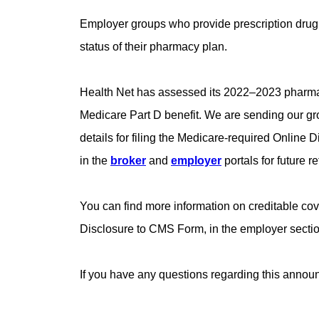
Employer groups who provide prescription drug 
status of their pharmacy plan.
Health Net has assessed its 2022–2023 pharmacy 
Medicare Part D benefit. We are sending our gro
details for filing the Medicare-required Onlin
in the
broker
and
employer
portals for future r
You can find more information on creditable c
Disclosure to CMS Form, in the employer sectio
If you have any questions regarding this anno