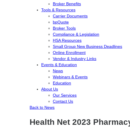
Broker Benefits
Tools & Resources
Carrier Documents
bpQuote
Broker Tools
Compliance & Legislation
HSA Resources
Small Group New Business Deadlines
Online Enrollment
Vendor & Industry Links
Events & Education
News
Webinars & Events
Education
About Us
Our Services
Contact Us
Back to News
Health Net 2023 Pharmacy