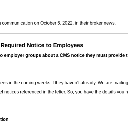
g communication on October 6, 2022, in their broker news.
Required Notice to Employees
 to employer groups about a CMS notice they must provide 
es in the coming weeks if they haven’t already. We are mailing a
otices referenced in the letter. So, you have the details you 
tion