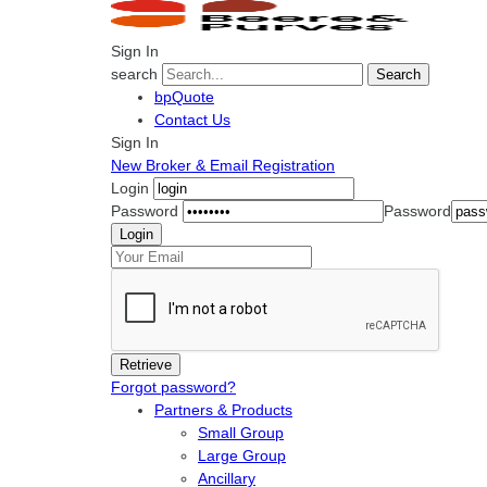
Sign In
search
Search
bpQuote
Contact Us
Sign In
New Broker & Email Registration
Login
Password
Password
Forgot password?
Partners & Products
Small Group
Large Group
Ancillary