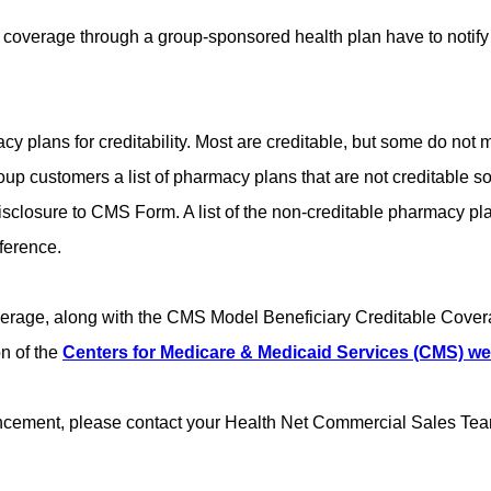
coverage through a group-sponsored health plan have to notify M
plans for creditability. Most are creditable, but some do not me
up customers a list of pharmacy plans that are not creditable s
e Disclosure to CMS Form. A list of the non-creditable pharmacy
eference.
overage, along with the CMS Model Beneficiary Creditable Cover
n of the
Centers for Medicare & Medicaid Services (CMS) we
uncement, please contact your Health Net Commercial Sales Tea