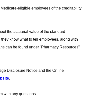
edicare-eligible employees of the creditability
et the actuarial value of the standard
o they know what to tell employees, along with
 plans can be found under ”Pharmacy Resources”
age Disclosure Notice and the Online
bsite
.
m with any questions.