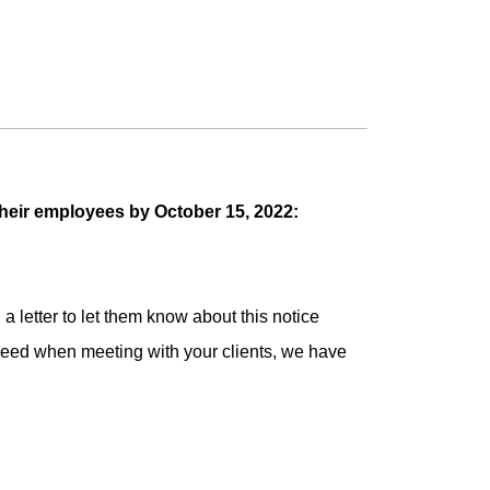
their employees by October 15, 2022:
 letter to let them know about this notice
need when meeting with your clients, we have