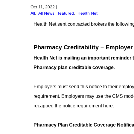
Oct 11, 2022
|
All
,
All News
,
featured
,
Health Net
Health Net sent contracted brokers the followin
Pharmacy Creditability –
Employer 
Health Net is mailing an important reminder
Pharmacy plan creditable coverage.
Employers must send this notice to their employe
requirement. Employers may use the CMS model n
recapped the notice requirement here.
Pharmacy Plan Creditable Coverage Notifica