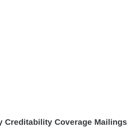
 Creditability Coverage Mailings