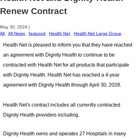
Renew Contract
May 30, 2024
|
All
,
All News
,
featured
,
Health Net
,
Health Net Large Group
Health Net is pleased to inform you that they have reached
an agreement with Dignity Health to continue to be
contracted with Health Net for all products that participate
with Dignity Health. Health Net has reached a 4-year
agreement with Dignity Health through April 30, 2028.
Health Net's contract includes all currently contracted
Dignity Health providers including.
Dignity Health owns and operates 27 Hospitals in many