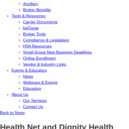
Ancillary
Broker Benefits
Tools & Resources
Carrier Documents
bpQuote
Broker Tools
Compliance & Legislation
HSA Resources
Small Group New Business Deadlines
Online Enrollment
Vendor & Industry Links
Events & Education
News
Webinars & Events
Education
About Us
Our Services
Contact Us
Back to News
Health Net and Dignity Health