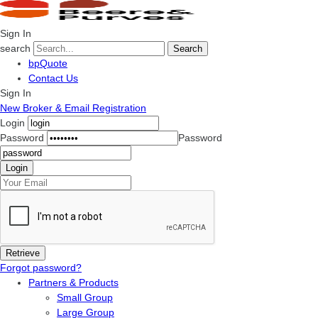
Sign In
search
Search
bpQuote
Contact Us
Sign In
New Broker & Email Registration
Login
Password
Password
Forgot password?
Partners & Products
Small Group
Large Group