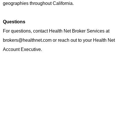
geographies throughout California.
Questions
For questions, contact Health Net Broker Services at
brokers@healthnet.com or reach out to your Health Net
Account Executive.