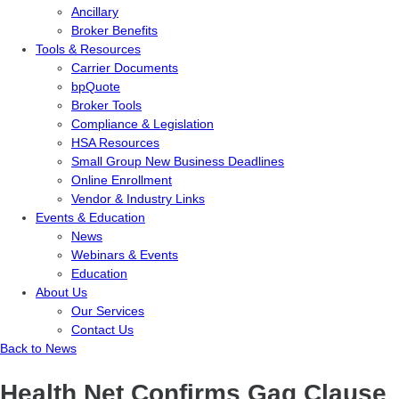
Ancillary
Broker Benefits
Tools & Resources
Carrier Documents
bpQuote
Broker Tools
Compliance & Legislation
HSA Resources
Small Group New Business Deadlines
Online Enrollment
Vendor & Industry Links
Events & Education
News
Webinars & Events
Education
About Us
Our Services
Contact Us
Back to News
Health Net Confirms Gag Clause