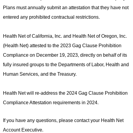
Plans must annually submit an attestation that they have not
entered any prohibited contractual restrictions.
Health Net of California, Inc. and Health Net of Oregon, Inc.
(Health Net) attested to the 2023 Gag Clause Prohibition
Compliance on December 19, 2023, directly on behalf of its
fully insured groups to the Departments of Labor, Health and
Human Services, and the Treasury.
Health Net will re-address the 2024 Gag Clause Prohibition
Compliance Attestation requirements in 2024.​​​
If you have any questions, please contact your Health Net
Account Executive.