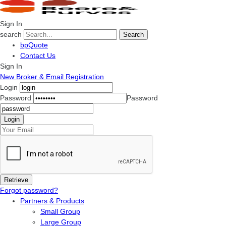
Sign In
search
Search
bpQuote
Contact Us
Sign In
New Broker & Email Registration
Login
Password
Password
Forgot password?
Partners & Products
Small Group
Large Group