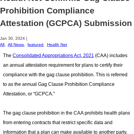
Prohibition Compliance
Attestation (GCPCA) Submission
Jan 30, 2024
|
All
,
All News
,
featured
,
Health Net
The
Consolidated Appropriations Act, 2021
(CAA) includes
an annual attestation requirement for plans to certify their
compliance with the gag clause prohibition. This is referred
to as the annual Gag Clause Prohibition Compliance
Attestation, or “GCPCA.”
The gag clause prohibition in the CAA prohibits health plans
from entering contracts that restrict specific data and
information that a plan can make available to another party.