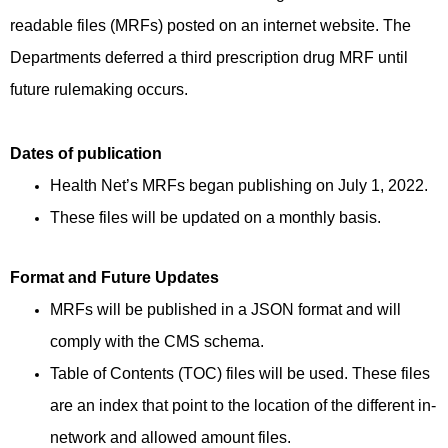
readable files (MRFs) posted on an internet website. The
Departments deferred a third prescription drug MRF until
future rulemaking occurs.
Dates of publication
Health Net’s MRFs began publishing on July 1, 2022.
These files will be updated on a monthly basis.
Format and Future Updates
MRFs will be published in a JSON format and will
comply with the CMS schema.
Table of Contents (TOC) files will be used. These files
are an index that point to the location of the different in-
network and allowed amount files.