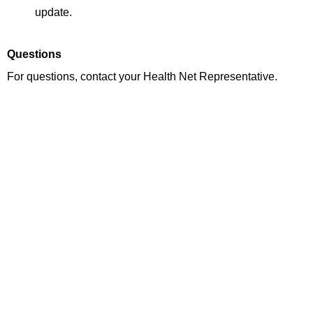
update.
Questions
For questions, contact your Health Net Representative.