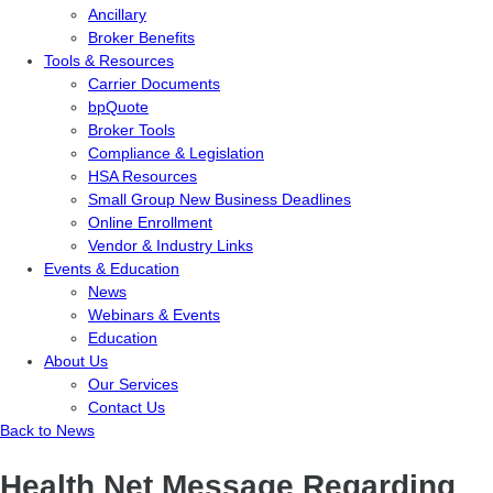
Ancillary
Broker Benefits
Tools & Resources
Carrier Documents
bpQuote
Broker Tools
Compliance & Legislation
HSA Resources
Small Group New Business Deadlines
Online Enrollment
Vendor & Industry Links
Events & Education
News
Webinars & Events
Education
About Us
Our Services
Contact Us
Back to News
Health Net Message Regarding