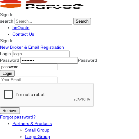
Sign In
search
Search
bpQuote
Contact Us
Sign In
New Broker & Email Registration
Login
Password
Password
Forgot password?
Partners & Products
Small Group
Large Group