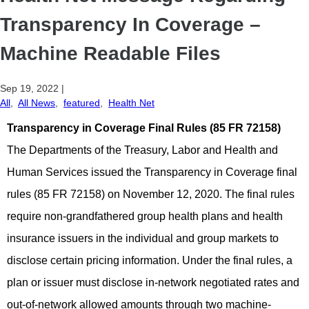
Transparency In Coverage –
Machine Readable Files
Sep 19, 2022
|
All
,
All News
,
featured
,
Health Net
Transparency in Coverage Final Rules
(85 FR 72158)
The Departments of the Treasury, Labor and Health and
Human Services issued the Transparency in Coverage final
rules (85 FR 72158) on November 12, 2020. The final rules
require non-grandfathered group health plans and health
insurance issuers in the individual and group markets to
disclose certain pricing information. Under the final rules, a
plan or issuer must disclose in-network negotiated rates and
out-of-network allowed amounts through two machine-