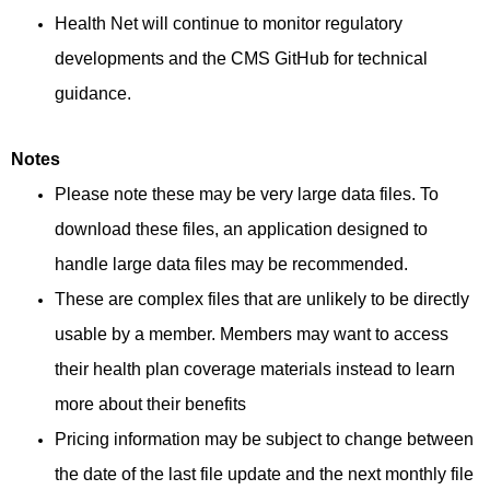
Health Net will continue to monitor regulatory
developments and the CMS GitHub for technical
guidance.
Notes
Please note these may be very large data files. To
download these files, an application designed to
handle large data files may be recommended.
These are complex files that are unlikely to be directly
usable by a member. Members may want to access
their health plan coverage materials instead to learn
more about their benefits
Pricing information may be subject to change between
the date of the last file update and the next monthly file