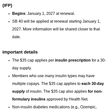
(IFP)
Begins
: January 1, 2027 at renewal.
SB 40 will be applied at renewal starting January 1,
2027. More information will be shared closer to that
date.
Important details
The $35 cap applies per
insulin prescription
for a 30-
day supply.
Members who use many insulin types may have
multiple copays. The $35 cap applies to
each 30-day
supply
of insulin. The $35 cap also applies
for non-
formulary insulins
approved by Health Net.
Non-insulin diabetes medications (e.g., Ozempic,