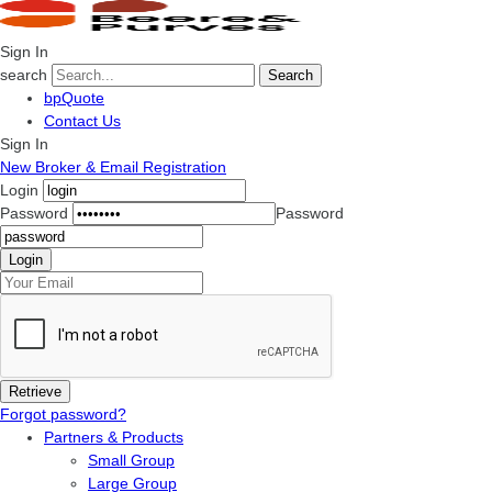
Sign In
search
Search
bpQuote
Contact Us
Sign In
New Broker & Email Registration
Login
Password
Password
Forgot password?
Partners & Products
Small Group
Large Group