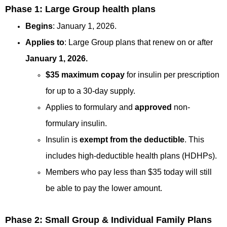
Phase 1: Large Group health plans
Begins
: January 1, 2026.
Applies to
: Large Group plans that renew on or after
January 1, 2026.
$35 maximum copay
for insulin per prescription
for up to a 30-day supply.
Applies to formulary and
approved
non-
formulary insulin.
Insulin is
exempt from the deductible
. This
includes high-deductible health plans (HDHPs).
Members who pay less than $35 today will still
be able to pay the lower amount.
Phase 2: Small Group & Individual Family Plans