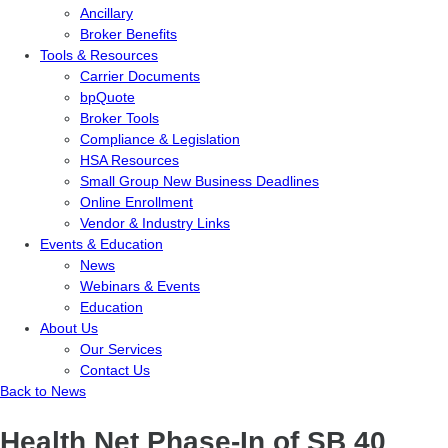
Ancillary
Broker Benefits
Tools & Resources
Carrier Documents
bpQuote
Broker Tools
Compliance & Legislation
HSA Resources
Small Group New Business Deadlines
Online Enrollment
Vendor & Industry Links
Events & Education
News
Webinars & Events
Education
About Us
Our Services
Contact Us
Back to News
Health Net Phase-In of SB 40