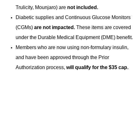
Trulicity, Mounjaro) are
not included.
Diabetic supplies and Continuous Glucose Monitors
(CGMs)
are not impacted.
These items are covered
under the Durable Medical Equipment (DME) benefit.
Members who are now using non-formulary insulin,
and have been approved through the Prior
Authorization process,
will qualify for the $35 cap.