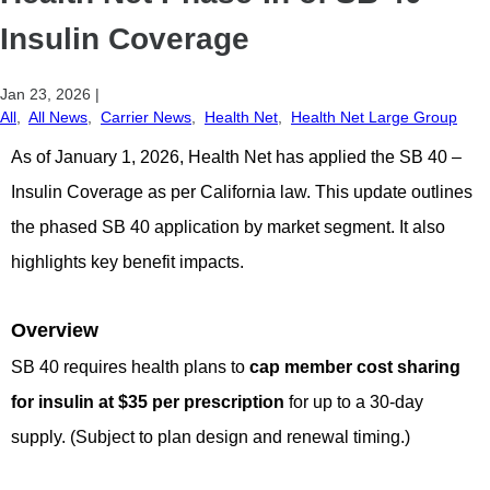
Insulin Coverage
Jan 23, 2026
|
All
,
All News
,
Carrier News
,
Health Net
,
Health Net Large Group
As of January 1, 2026, Health Net has applied the SB 40 –
Insulin Coverage as per California law. This update outlines
the phased SB 40 application by market segment. It also
highlights key benefit impacts.
Overview
SB 40 requires health plans to
cap member cost sharing
for insulin at $35 per prescription
for up to a 30-day
supply. (Subject to plan design and renewal timing.)