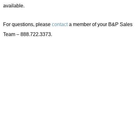
available.
For questions, please
contact
a member of your B&P Sales
Team – 888.722.3373.