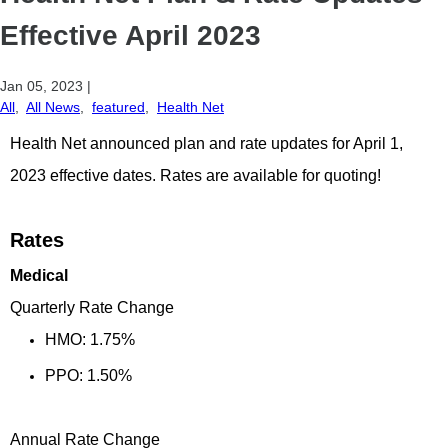
Effective April 2023
Jan 05, 2023
|
All
,
All News
,
featured
,
Health Net
Health Net announced plan and rate updates for April 1,
2023 effective dates. Rates are available for quoting!
Rates
Medical
Quarterly Rate Change
HMO: 1.75%
PPO: 1.50%
Annual Rate Change