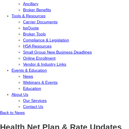
Ancillary
Broker Benefits
Tools & Resources
Carrier Documents
bpQuote
Broker Tools
Compliance & Legislation
HSA Resources
Small Group New Business Deadlines
Online Enrollment
Vendor & Industry Links
Events & Education
News
Webinars & Events
Education
About Us
Our Services
Contact Us
Back to News
Health Net Plan & Rate Updates