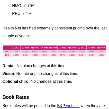
HMO: -0.70%
PPO: 2.4%
Health Net has had extremely consistent pricing over the last
couple of years:
Dental:
No plan changes at this time.
Vision:
No rate or plan changes at this time.
Optional chiro:
No changes at this time.
Book Rates
Book rates will be posted to the
B&P website
when they are