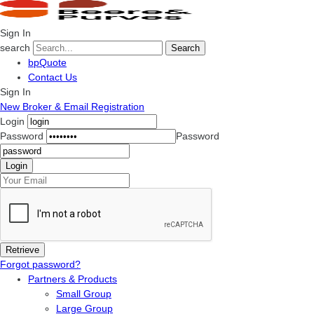
Sign In
search
Search
bpQuote
Contact Us
Sign In
New Broker & Email Registration
Login
Password
Password
Forgot password?
Partners & Products
Small Group
Large Group