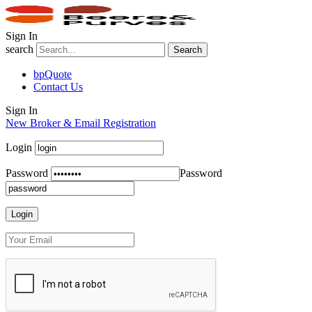
Sign In
search
Search
bpQuote
Contact Us
Sign In
New Broker & Email Registration
Login
Password
Password