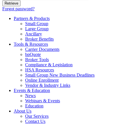
Forgot password?
Partners & Products
Small Group
Large Group
Ancillary
Broker Benefits
Tools & Resources
Carrier Documents
bpQuote
Broker Tools
Compliance & Legislation
HSA Resources
Small Group New Business Deadlines
Online Enrollment
Vendor & Industry Links
Events & Education
News
Webinars & Events
Education
About Us
Our Services
Contact Us