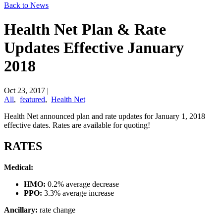
Back to News
Health Net Plan & Rate
Updates Effective January
2018
Oct 23, 2017
|
All
,
featured
,
Health Net
​Health Net announced plan and rate updates for January 1, 2018
effective dates. Rates are available for quoting!
RATES
Medical:
HMO:
0.2% average decrease
PPO:
3.3% average increase
Ancillary:
rate change