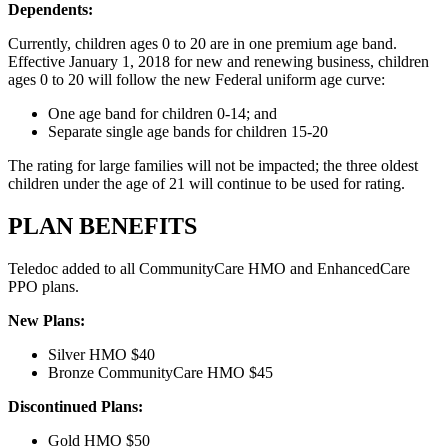
Dependents:
Currently, children ages 0 to 20 are in one premium age band.
Effective January 1, 2018 for new and renewing business, children
ages 0 to 20 will follow the new Federal uniform age curve:
One age band for children 0-14; and
Separate single age bands for children 15-20
The rating for large families will not be impacted; the three oldest
children under the age of 21 will continue to be used for rating.
PLAN BENEFITS
Teledoc added to all CommunityCare HMO and EnhancedCare
PPO plans.
New Plans:
Silver HMO $40
Bronze CommunityCare HMO $45
Discontinued Plans:
Gold HMO $50