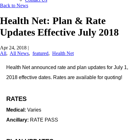
Back to News
Health Net: Plan & Rate
Updates Effective July 2018
Apr 24, 2018
|
All
,
All News
,
featured
,
Health Net
​Health Net announced rate and plan updates for July 1,
2018 effective dates. Rates are available for quoting!
RATES
Medical:
Varies
Ancillary:
RATE PASS