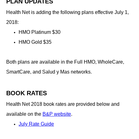
PLAN UPDATES
Health Net is adding the following plans effective July 1,
2018:
HMO Platinum $30
HMO Gold $35
Both plans are available in the Full HMO, WholeCare,
SmartCare, and Salud y Mas networks.
BOOK RATES
Health Net 2018 book rates are provided below and
available on the
B​&P website
.
July Rate Guide