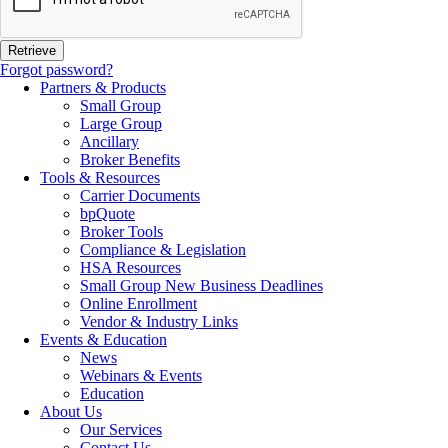
Forgot password?
Partners & Products
Small Group
Large Group
Ancillary
Broker Benefits
Tools & Resources
Carrier Documents
bpQuote
Broker Tools
Compliance & Legislation
HSA Resources
Small Group New Business Deadlines
Online Enrollment
Vendor & Industry Links
Events & Education
News
Webinars & Events
Education
About Us
Our Services
Contact Us