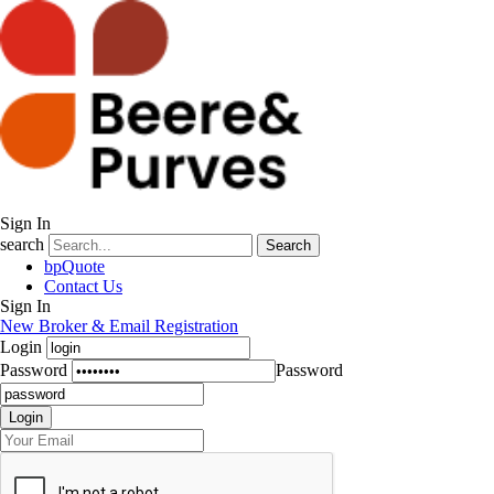
Sign In
search
Search
bpQuote
Contact Us
Sign In
New Broker & Email Registration
Login
Password
Password