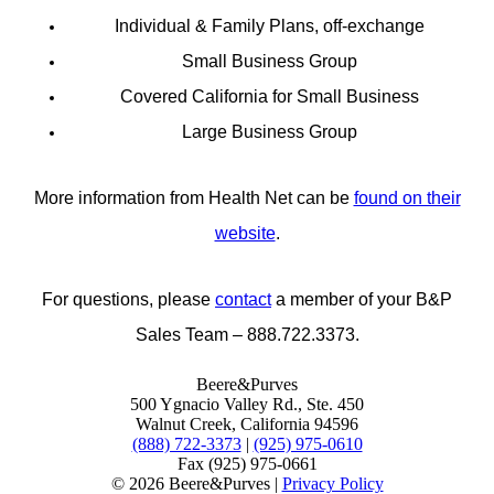
Individual & Family Plans, off-exchange
Small Business Group
Covered California for Small Business
Large Business Group
More information from Health Net can be
found on their
website
.
For questions, please
contact
a member of your B&P
Sales Team – 888.722.3373.
Beere&Purves
500 Ygnacio Valley Rd., Ste. 450
Walnut Creek, California 94596
(888) 722-3373
|
(925) 975-0610
Fax (925) 975-0661
©
2026 Beere&Purves |
Privacy Policy