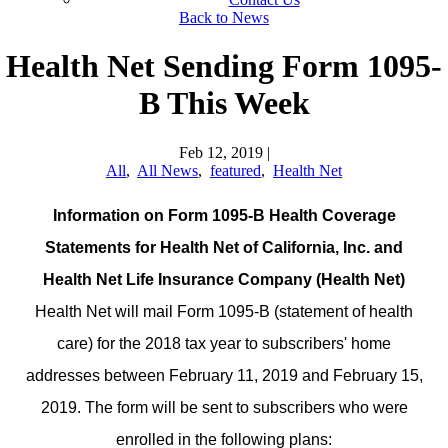
Back to News
Health Net Sending Form 1095-
B This Week
Feb 12, 2019
|
All
,
All News
,
featured
,
Health Net
Information on Form 1095-B Health Coverage
Statements f
or Health Net of California, Inc. and
Health Net Life Insurance Company (Health Net)
Health Net will mail Form 1095-B (statement of health
care) for the 2018 tax year to subscribers' home
addresses between February 11, 2019 and February 15,
2019. The form will be sent to subscribers who were
enrolled in the following plans: