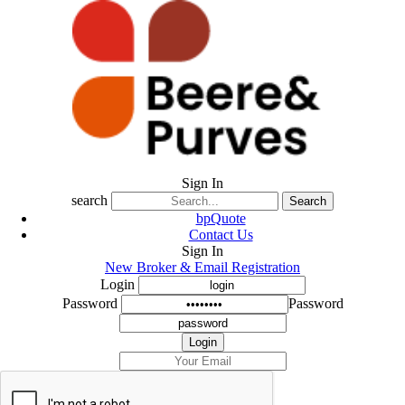
Sign In
search
Search
bpQuote
Contact Us
Sign In
New Broker & Email Registration
Login
Password
Password