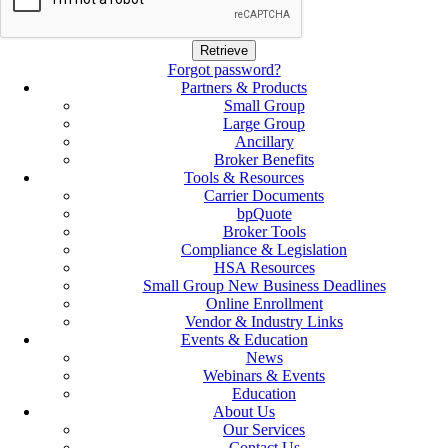
Forgot password?
Partners & Products
Small Group
Large Group
Ancillary
Broker Benefits
Tools & Resources
Carrier Documents
bpQuote
Broker Tools
Compliance & Legislation
HSA Resources
Small Group New Business Deadlines
Online Enrollment
Vendor & Industry Links
Events & Education
News
Webinars & Events
Education
About Us
Our Services
Contact Us