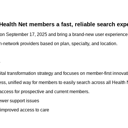
Health Net members a fast, reliable search exp
ch on September 17, 2025 and bring a brand-new user experienc
 in-network providers based on plan, specialty, and location.
r
ital transformation strategy and focuses on member-first innovat
s, unified way for members to easily search across all Health 
 access for prospective and current members.
ewer support issues
improved access to care