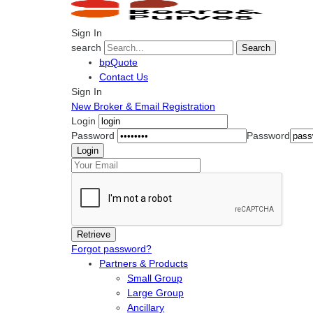
Sign In
search
Search
bpQuote
Contact Us
Sign In
New Broker & Email Registration
Login
Password
Password
Forgot password?
Partners & Products
Small Group
Large Group
Ancillary