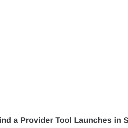
Find a Provider Tool Launches in