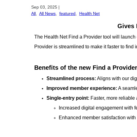
Sep 03, 2025
|
All
,
All News
,
featured
,
Health Net
Gives 
The Health Net Find a Provider tool will laun
Provider is streamlined to make it faster to find
Benefits of the new Find a Provide
Streamlined process:
Aligns with our dig
Improved member experience:
A seamles
Single-entry point:
Faster, more reliable
Increased digital engagement with f
Enhanced member satisfaction with 