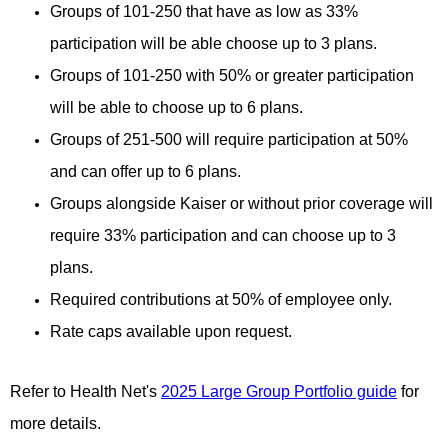
Groups of 101-250 that have as low as 33%
participation will be able choose up to 3 plans.
Groups of 101-250 with 50% or greater participation
will be able to choose up to 6 plans.
Groups of 251-500 will require participation at 50%
and can offer up to 6 plans.
Groups alongside Kaiser or without prior coverage will
require 33% participation and can choose up to 3
plans.
Required contributions at 50% of employee only.
Rate caps available upon request.
Refer to Health Net's
2025 Large Group Portfolio guide
for
more details.