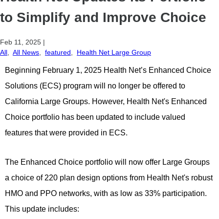
to Simplify and Improve Choice
Feb 11, 2025
|
All
,
All News
,
featured
,
Health Net Large Group
Beginning February 1, 2025 Health Net’s Enhanced Choice
Solutions (ECS) program will no longer be offered to
California Large Groups. However, Health Net's Enhanced
Choice portfolio has been updated to include valued
features that were provided in ECS.
The Enhanced Choice portfolio will now offer Large Groups
a choice of 220 plan design options from Health Net's robust
HMO and PPO networks, with as low as 33% participation.
This update includes: