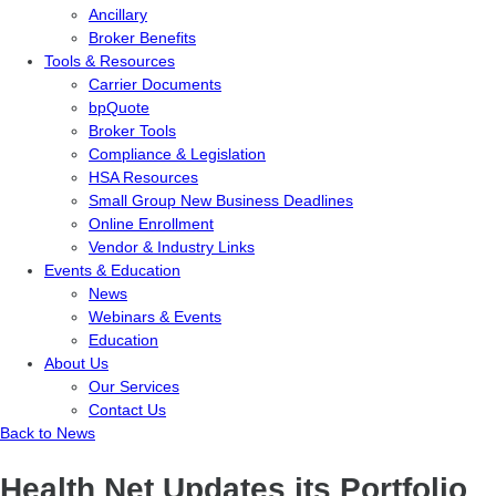
Ancillary
Broker Benefits
Tools & Resources
Carrier Documents
bpQuote
Broker Tools
Compliance & Legislation
HSA Resources
Small Group New Business Deadlines
Online Enrollment
Vendor & Industry Links
Events & Education
News
Webinars & Events
Education
About Us
Our Services
Contact Us
Back to News
Health Net Updates its Portfolio