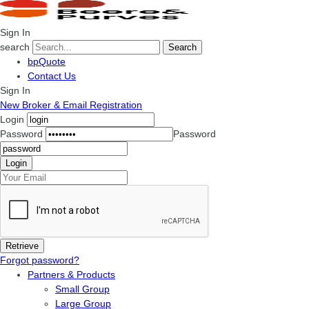
Sign In
search
Search
bpQuote
Contact Us
Sign In
New Broker & Email Registration
Login
Password
Password
Forgot password?
Partners & Products
Small Group
Large Group