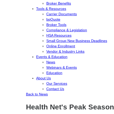
Broker Benefits
Tools & Resources
Carrier Documents
bpQuote
Broker Tools
Compliance & Legislation
HSA Resources
Small Group New Business Deadlines
Online Enrollment
Vendor & Industry Links
Events & Education
News
Webinars & Events
Education
About Us
Our Services
Contact Us
Back to News
Health Net's Peak Season