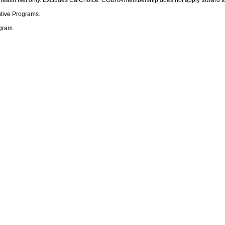
ntive Programs.
ogram.