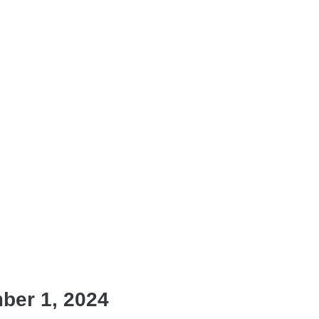
ber 1, 2024