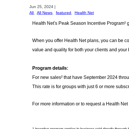
Jun 25, 2024
|
All
,
All News
,
featured
,
Health Net
Health Net's Peak Season Incentive Program¹ gi
When you offer Health Net plans, you can be con
value and quality for both your clients and your
Program details:
For new sales² that have September 2024 through 
This rate is for groups with just 6 or more subsc
For more information or to request a Health Net
1 Incentive program applies to business sold directly throug