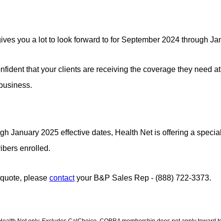
ves you a lot to look forward to for September 2024
through Ja
fident that your clients are receiving the coverage they need at
 business.
January 2025 effective dates, Health Net is offering a special 
ribers enrolled.
 quote, please
contact
your B&P Sales Rep - (888) 722-3373.
h Health Net only. Excludes CalChoice. COBRA membership does not apply toward tot