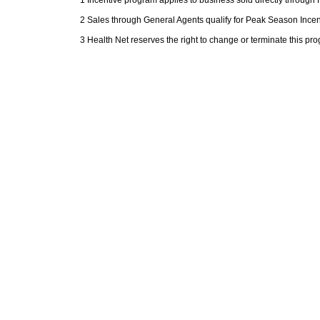
2 Sales through General Agents qualify for Peak Season Ince
3 Health Net reserves the right to change or terminate this pr