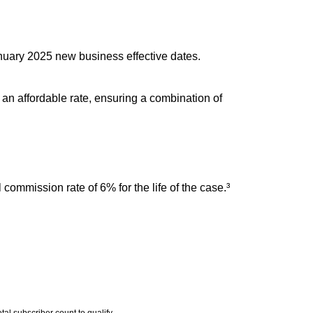
nuary 2025 new business effective dates.
 an affordable rate, ensuring a combination of
commission rate of 6% for the life of the case.³
al subscriber count to qualify.