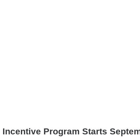
 Incentive Program Starts Septem