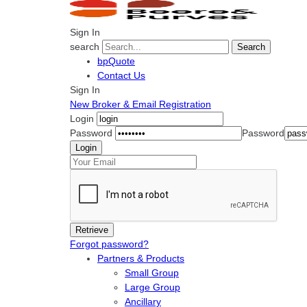
Sign In
search
Search
bpQuote
Contact Us
Sign In
New Broker & Email Registration
Login
Password
Password
Forgot password?
Partners & Products
Small Group
Large Group
Ancillary