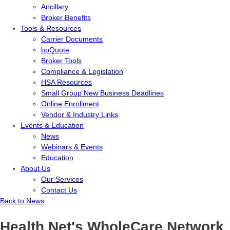
Ancillary
Broker Benefits
Tools & Resources
Carrier Documents
bpQuote
Broker Tools
Compliance & Legislation
HSA Resources
Small Group New Business Deadlines
Online Enrollment
Vendor & Industry Links
Events & Education
News
Webinars & Events
Education
About Us
Our Services
Contact Us
Back to News
Health Net's WholeCare Network