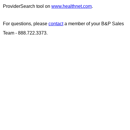
ProviderSearch tool on
www.healthnet.com
.
For questions, please
contact
a member of your B&P Sales
Team - 888.722.3373.