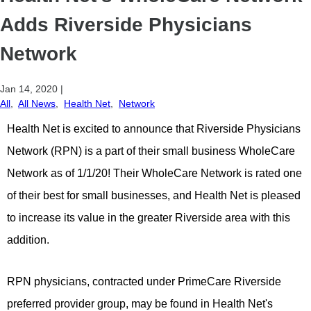
Adds Riverside Physicians
Network
Jan 14, 2020
|
All
,
All News
,
Health Net
,
Network
Health Net is excited to announce that Riverside Physicians
Network (RPN) is a part of their small business WholeCare
Network as of 1/1/20!
Their WholeCare Network is rated one
of their best for small businesses, and Health Net is pleased
to increase its value in the greater Riverside area with this
addition.
RPN physicians, contracted under PrimeCare Riverside
preferred provider group, may be found in Health Net's