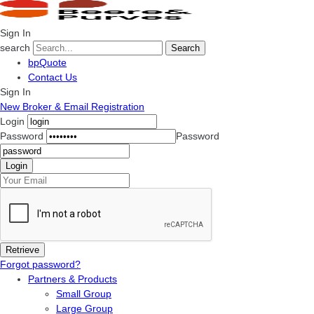
Sign In
search
Search
bpQuote
Contact Us
Sign In
New Broker & Email Registration
Login
Password
Password
Forgot password?
Partners & Products
Small Group
Large Group