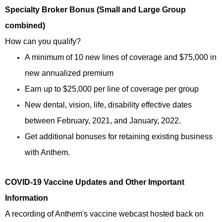
Specialty Broker Bonus (Small and Large Group
combined)
How can you qualify?
A minimum of 10 new lines of coverage and $75,000 in
new annualized premium
Earn up to $25,000 per line of coverage per group
New dental, vision, life, disability effective dates
between February, 2021, and January, 2022.
Get additional bonuses for retaining existing business
with Anthem.
COVID-19 Vaccine Updates and Other Important
Information
A recording of Anthem's vaccine webcast hosted back on