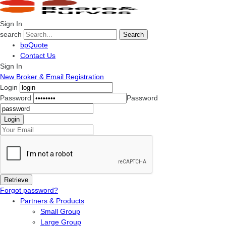
Sign In
search
Search
bpQuote
Contact Us
Sign In
New Broker & Email Registration
Login
Password
Password
Forgot password?
Partners & Products
Small Group
Large Group