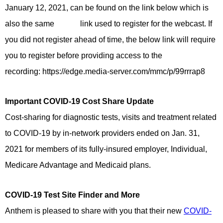
January 12, 2021, can be found on the link below which is
also the same link used to register for the webcast. If
you did not register ahead of time, the below link will require
you to register before providing access to the
recording: https://edge.media-server.com/mmc/p/99rrrap8
Important COVID-19 Cost Share Update
Cost-sharing for diagnostic tests, visits and treatment related
to COVID-19 by in-network providers ended on Jan. 31,
2021 for members of its fully-insured employer, Individual,
Medicare Advantage and Medicaid plans.
COVID-19 Test Site Finder and More
Anthem is pleased to share with you that their new
COVID-