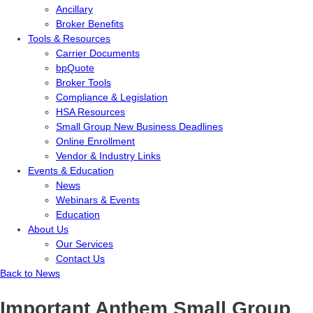
Ancillary
Broker Benefits
Tools & Resources
Carrier Documents
bpQuote
Broker Tools
Compliance & Legislation
HSA Resources
Small Group New Business Deadlines
Online Enrollment
Vendor & Industry Links
Events & Education
News
Webinars & Events
Education
About Us
Our Services
Contact Us
Back to News
Important Anthem Small Group