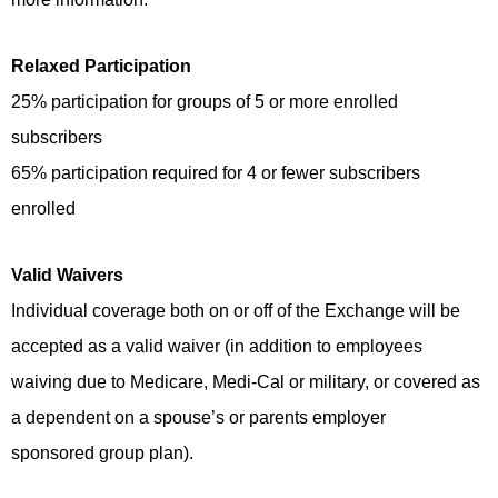
Relaxed Participation
25% participation for groups of 5 or more enrolled
subscribers
65% participation required for 4 or fewer subscribers
enrolled
Valid Waivers
Individual coverage both on or off of the Exchange will be
accepted as a valid waiver (in addition to employees
waiving due to Medicare, Medi-Cal or military, or covered as
a dependent on a spouse’s or parents employer
sponsored group plan).