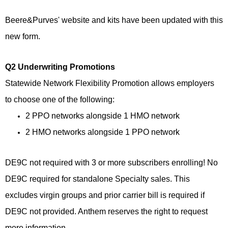
Beere&Purves' website and kits have been updated with this
new form.
Q2 Underwriting Promotions
Statewide Network Flexibility Promotion allows employers
to choose one of the following:
2 PPO networks alongside 1 HMO network
2 HMO networks alongside 1 PPO network
DE9C not required with 3 or more subscribers enrolling! No
DE9C required for standalone Specialty sales. This
excludes virgin groups and prior carrier bill is required if
DE9C not provided. Anthem reserves the right to request
more information.