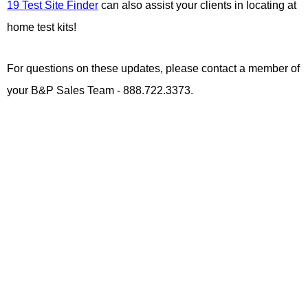
19 Test Site Finder
can also assist your clients in locating at
home test kits!
For questions on these updates, please contact a member of
your B&P Sales Team - 888.722.3373.