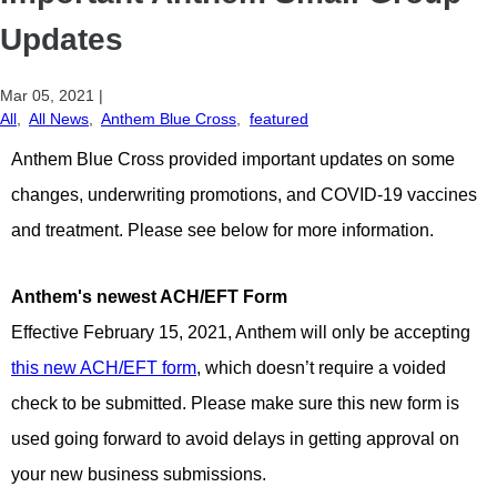
Updates
Mar 05, 2021
|
All
,
All News
,
Anthem Blue Cross
,
featured
Anthem Blue Cross provided important updates on some
changes
, underwriting promotions, and COVID-19 vaccines
and treatment. Please see below for more information.
Anthem's newest ACH/EFT Form
Effective February 15, 2021, Anthem will only be accepting
this new ACH/EFT form
, which doesn’t require a voided
check to be submitted. Please make sure this new form is
used going forward to avoid delays in getting approval on
your new business submissions.