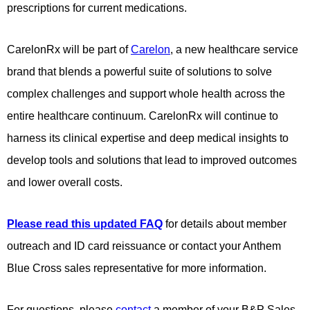
prescriptions for current medications.
CarelonRx will be part of
Carelon
, a new healthcare service
brand that blends a powerful suite of solutions to solve
complex challenges and support whole health across the
entire healthcare continuum. CarelonRx will continue to
harness its clinical expertise and deep medical insights to
develop tools and solutions that lead to improved outcomes
and lower overall costs.
Please read this updated FAQ
for details about member
outreach and ID card reissuance or contact your Anthem
Blue Cross sales representative for more information.
For questions, please
contact
a member of your B&P Sales