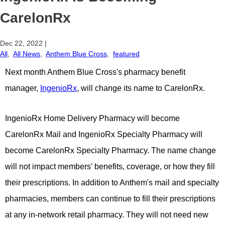
CarelonRx
Dec 22, 2022
|
All
,
All News
,
Anthem Blue Cross
,
featured
Next month Anthem Blue Cross's pharmacy benefit
manager,
IngenioRx
, will change its name to CarelonRx.
IngenioRx Home Delivery Pharmacy will become
CarelonRx Mail and IngenioRx Specialty Pharmacy will
become CarelonRx Specialty Pharmacy. The name change
will not impact members’ benefits, coverage, or how they fill
their prescriptions. In addition to Anthem's mail and specialty
pharmacies, members can continue to fill their prescriptions
at any in-network retail pharmacy. They will not need new