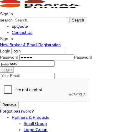
Sign In
search
Search
bpQuote
Contact Us
Sign In
New Broker & Email Registration
Login
Password
Password
Forgot password?
Partners & Products
Small Group
Large Group