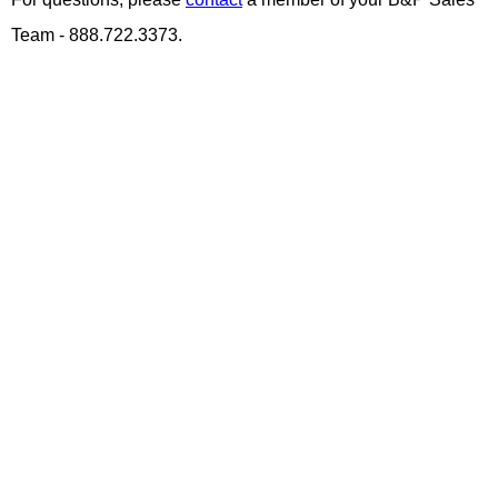
Team - 888.722.3373.