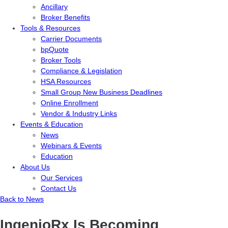
Ancillary
Broker Benefits
Tools & Resources
Carrier Documents
bpQuote
Broker Tools
Compliance & Legislation
HSA Resources
Small Group New Business Deadlines
Online Enrollment
Vendor & Industry Links
Events & Education
News
Webinars & Events
Education
About Us
Our Services
Contact Us
Back to News
IngenioRx Is Becoming