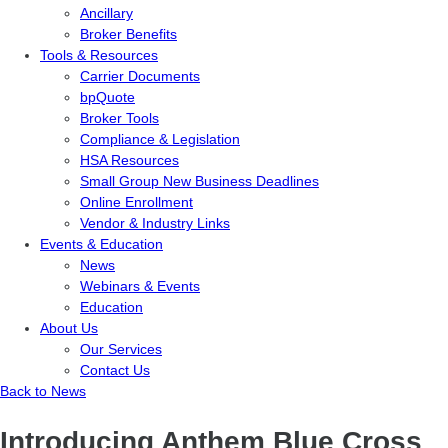
Ancillary
Broker Benefits
Tools & Resources
Carrier Documents
bpQuote
Broker Tools
Compliance & Legislation
HSA Resources
Small Group New Business Deadlines
Online Enrollment
Vendor & Industry Links
Events & Education
News
Webinars & Events
Education
About Us
Our Services
Contact Us
Back to News
Introducing Anthem Blue Cross