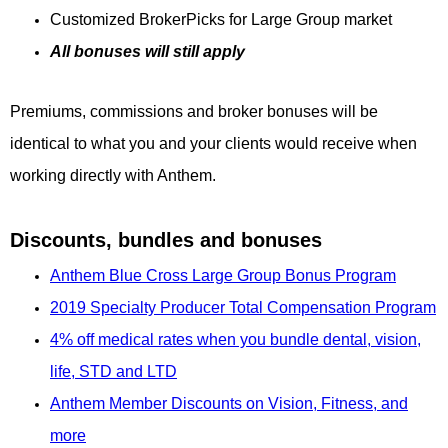
Customized BrokerPicks for Large Group market
All bonuses will still apply
Premiums, commissions and broker bonuses will be
identical to what you and your clients would receive when
working directly with Anthem.
Discounts, bundles and bonuses
Anthem Blue Cross Large Group Bonus Program
2019 Specialty Producer Total Compensation Program
4% off medical rates when you bundle dental, vision,
life, STD and LTD
Anthem Member Discounts on Vision, Fitness, and
more