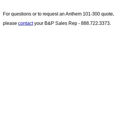
For questions or to request an Anthem 101-300 quote,
please
contact
your B&P Sales Rep - 888.722.3373.