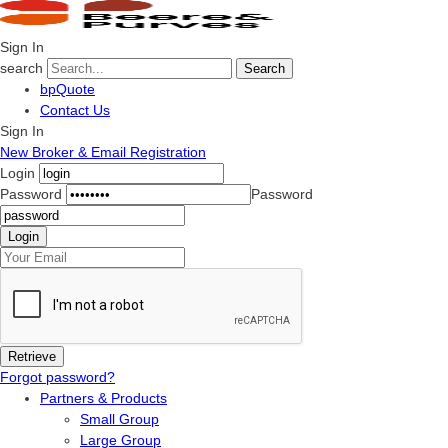
Sign In
search
Search
bpQuote
Contact Us
Sign In
New Broker & Email Registration
Login
Password
Password
Forgot password?
Partners & Products
Small Group
Large Group