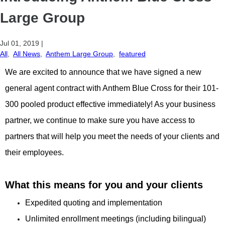
Large Group
Jul 01, 2019
|
All
,
All News
,
Anthem Large Group
,
featured
We are excited to announce that we have signed a new
general agent contract with Anthem Blue Cross for their 101-
300 pooled product effective immediately! As your business
partner, we continue to make sure you have access to
partners that will help you meet the needs of your clients and
their employees.
What this means for you and your clients
Expedited quoting and implementation
Unlimited enrollment meetings (including bilingual)