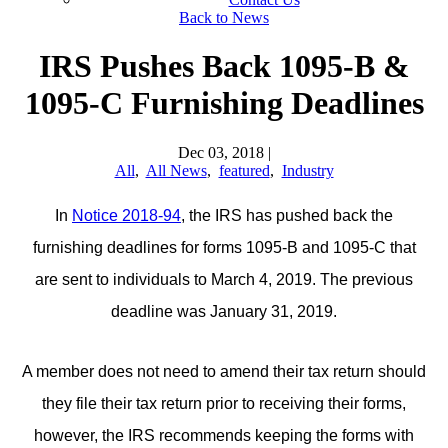
Back to News
IRS Pushes Back 1095-B &
1095-C Furnishing Deadlines
Dec 03, 2018
|
All
,
All News
,
featured
,
Industry
In
Notice 2018-94
, the IRS has pushed back the
furnishing deadlines for forms 1095-B and 1095-C that
are sent to individuals to March 4, 2019. The previous
deadline was January 31, 2019.
A member does not need to amend their tax return should
they file their tax return prior to receiving their forms,
however, the IRS recommends keeping the forms with