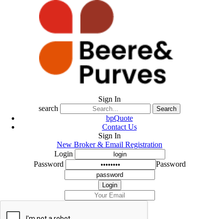
Sign In
search
Search
bpQuote
Contact Us
Sign In
New Broker & Email Registration
Login
Password
Password