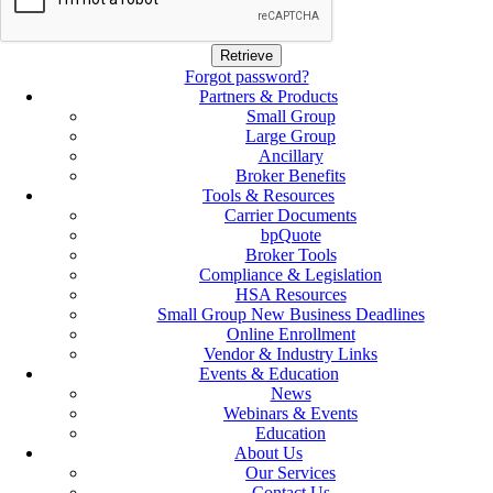
Forgot password?
Partners & Products
Small Group
Large Group
Ancillary
Broker Benefits
Tools & Resources
Carrier Documents
bpQuote
Broker Tools
Compliance & Legislation
HSA Resources
Small Group New Business Deadlines
Online Enrollment
Vendor & Industry Links
Events & Education
News
Webinars & Events
Education
About Us
Our Services
Contact Us