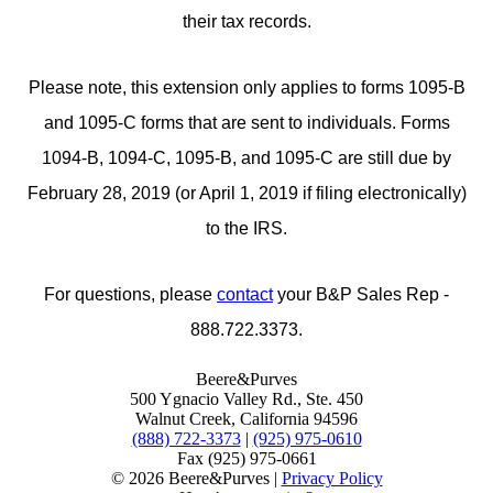
their tax records.
Please note, this extension only applies to forms 1095-B
and 1095-C forms that are sent to individuals. Forms
1094-B, 1094-C, 1095-B, and 1095-C are still due by
February 28, 2019 (or April 1, 2019 if filing electronically)
to the IRS.
For questions, please
contact
your B&P Sales Rep -
888.722.3373.
Beere&Purves
500 Ygnacio Valley Rd., Ste. 450
Walnut Creek, California 94596
(888) 722-3373
|
(925) 975-0610
Fax (925) 975-0661
©
2026 Beere&Purves |
Privacy Policy