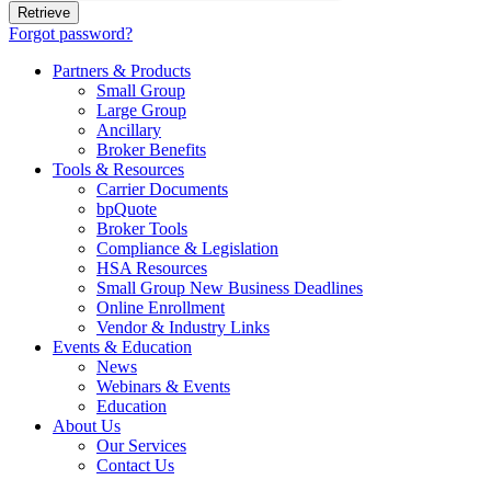
Forgot password?
Partners & Products
Small Group
Large Group
Ancillary
Broker Benefits
Tools & Resources
Carrier Documents
bpQuote
Broker Tools
Compliance & Legislation
HSA Resources
Small Group New Business Deadlines
Online Enrollment
Vendor & Industry Links
Events & Education
News
Webinars & Events
Education
About Us
Our Services
Contact Us