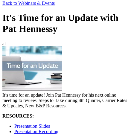
Back to Webinars & Events
It's Time for an Update with
Pat Hennessy
at
It’s time for an update! Join Pat Hennessy for his next online
meeting to review: Steps to Take during 4th Quarter, Carrier Rates
& Updates, New B&P Resources.
RESOURCES:
Presentation Slides
Presentation Recording