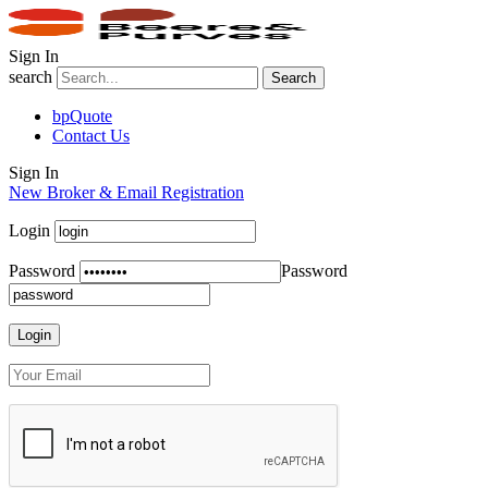
Sign In
search
Search
bpQuote
Contact Us
Sign In
New Broker & Email Registration
Login
Password
Password