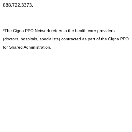
888.722.3373.
*The Cigna PPO Network refers to the health care providers
(doctors, hospitals, specialists) contracted as part of the Cigna PPO
for Shared Administration.