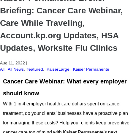
Briefing: Cancer Care Webinar,
Care While Traveling,
Account.kp.org Updates, HSA
Updates, Worksite Flu Clinics
Aug 11, 2022
|
All
,
All News
,
featured
,
KaiserLarge
,
Kaiser Permanente
Cancer Care Webinar: What every employer
should know
With 1 in 4 employer health care dollars spent on cancer
treatment, do your clients’ businesses have a proactive plan
for managing these costs? Help your clients keep preventive
cancer care top of mind with Kaiser Permanente's next