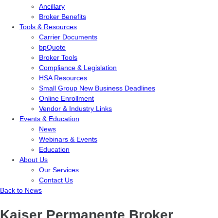
Ancillary
Broker Benefits
Tools & Resources
Carrier Documents
bpQuote
Broker Tools
Compliance & Legislation
HSA Resources
Small Group New Business Deadlines
Online Enrollment
Vendor & Industry Links
Events & Education
News
Webinars & Events
Education
About Us
Our Services
Contact Us
Back to News
Kaiser Permanente Broker