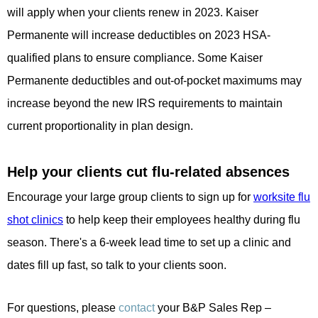
will apply when your clients renew in 2023. Kaiser
Permanente will increase deductibles on 2023 HSA-
qualified plans to ensure compliance. Some Kaiser
Permanente deductibles and out-of-pocket maximums may
increase beyond the new IRS requirements to maintain
current proportionality in plan design.
Help your clients cut flu-related absences
Encourage your large group clients to sign up for
worksite flu
shot clinics
to help keep their employees healthy during flu
season. There's a 6-week lead time to set up a clinic and
dates fill up fast, so talk to your clients soon.
For questions, please
contact
your B&P Sales Rep –