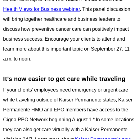
Health Views for Business webinar
. This panel discussion
will bring together healthcare and business leaders to
discuss how preventive cancer care can positively impact
business success. Encourage your clients to attend and
learn more about this important topic on September 27, 11
a.m. to noon.
It’s now easier to get care while traveling
If your clients’ employees need emergency or urgent care
while traveling outside of Kaiser Permanente states, Kaiser
Permanente HMO and EPO members have access to the
Cigna PPO Network beginning August 1.* In some locations,
they can also get care virtually with a Kaiser Permanente