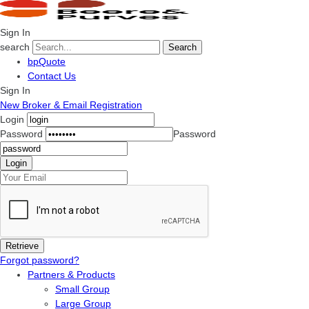
Sign In
search
Search
bpQuote
Contact Us
Sign In
New Broker & Email Registration
Login
Password
Password
Forgot password?
Partners & Products
Small Group
Large Group