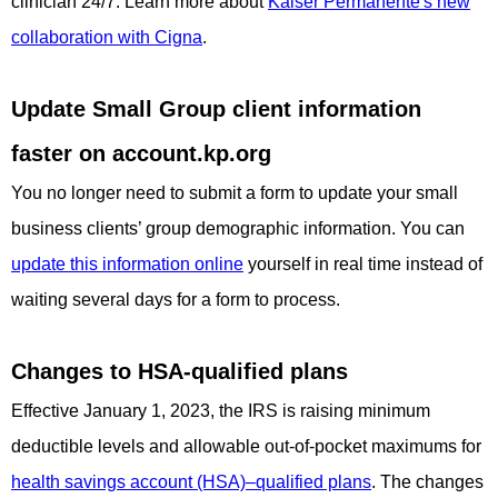
clinician 24/7. Learn more about
Kaiser Permanente's new
collaboration with Cigna
.
Update Small Group client information
faster on account.kp.org
You no longer need to submit a form to update your small
business clients’ group demographic information. You can
update this information online
yourself in real time instead of
waiting several days for a form to process.
Changes to HSA-qualified plans
Effective January 1, 2023, the IRS is raising minimum
deductible levels and allowable out-of-pocket maximums for
health savings account (HSA)–qualified plans
. The changes