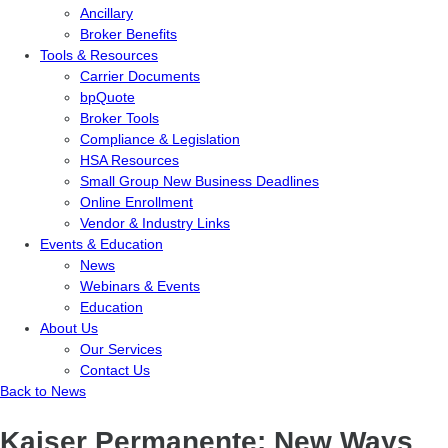
Ancillary
Broker Benefits
Tools & Resources
Carrier Documents
bpQuote
Broker Tools
Compliance & Legislation
HSA Resources
Small Group New Business Deadlines
Online Enrollment
Vendor & Industry Links
Events & Education
News
Webinars & Events
Education
About Us
Our Services
Contact Us
Back to News
Kaiser Permanente: New Ways