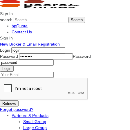
Sign In
search
Search
bpQuote
Contact Us
Sign In
New Broker & Email Registration
Login
Password
Password
Forgot password?
Partners & Products
Small Group
Large Group