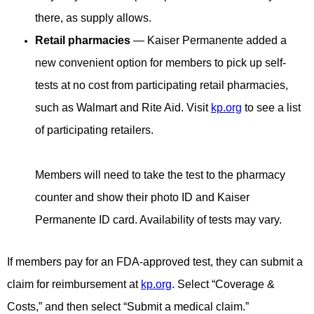
there, as supply allows.
Retail pharmacies
— Kaiser Permanente added a
new convenient option for members to pick up self-
tests at no cost from participating retail pharmacies,
such as Walmart and Rite Aid. Visit
kp.org
to see a list
of participating retailers.
Members will need to take the test to the pharmacy
counter and show their photo ID and Kaiser
Permanente ID card. Availability of tests may vary.
If members pay for an FDA-approved test, they can submit a
claim for reimbursement at
kp.org
. Select “Coverage &
Costs,” and then select “Submit a medical claim.”