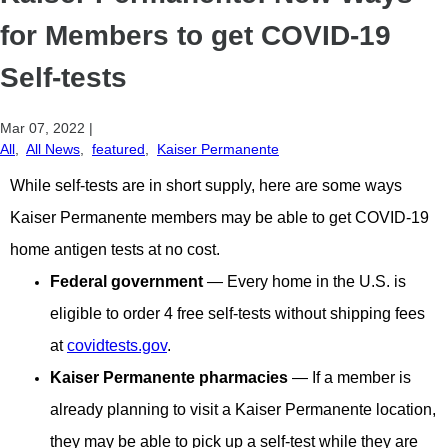
for Members to get COVID-19
Self-tests
Mar 07, 2022
|
All
,
All News
,
featured
,
Kaiser Permanente
While self-tests are in short supply, here are some ways
Kaiser Permanente members may be able to get COVID-19
home antigen tests at no cost.
Federal government
— Every home in the U.S. is
eligible to order 4 free self-tests without shipping fees
at
covidtests.gov
.
Kaiser Permanente pharmacies
— If a member is
already planning to visit a Kaiser Permanente location,
they may be able to pick up a self-test while they are