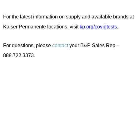
For the latest information on supply and available brands at
Kaiser Permanente locations, visit
kp.org/covidtests
.
For questions, please
contact
your B&P Sales Rep –
888.722.3373.