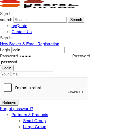
Sign In
search
Search
bpQuote
Contact Us
Sign In
New Broker & Email Registration
Login
Password
Password
Forgot password?
Partners & Products
Small Group
Large Group