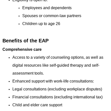
Employees and dependents
Spouses or common-law partners
Children up to age 26
Benefits of the EAP
Comprehensive care
Access to a variety of counseling options, as well as
digital resources like self-guided therapy and self-
assessment tools.
Enhanced support with work-life consultations:
Legal consultations (excluding workplace disputes)
Financial consultations (excluding international tax)
Child and elder care support