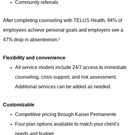
Community referrals
After completing counseling with TELUS Health, 94% of
employees achieve personal goals and employers see a
47% drop in absenteeism.¹
Flexibility and convenience
All service models include 24/7 access to immediate
counseling, crisis support, and risk assessment.
Additional services can be added as needed.
Customizable
Competitive pricing through Kaiser Permanente
Four plan options available to match your client’s
needs and budget