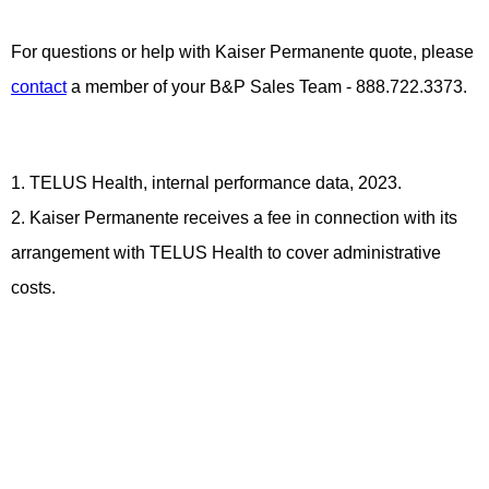
For questions or help with Kaiser Permanente quote, please
contact
a member of your B&P Sales Team - 888.722.3373.
1. TELUS Health, internal performance data, 2023.
2. Kaiser Permanente receives a fee in connection with its
arrangement with TELUS Health to cover administrative
costs.