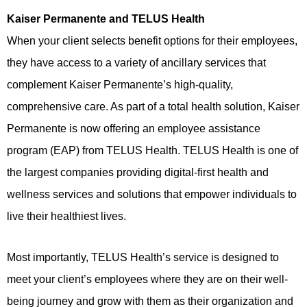
Kaiser Permanente and TELUS Health
When your client selects benefit options for their employees,
they have access to a variety of ancillary services that
complement Kaiser Permanente’s high-quality,
comprehensive care. As part of a total health solution, Kaiser
Permanente is now offering an employee assistance
program (EAP) from TELUS Health. TELUS Health is one of
the largest companies providing digital-first health and
wellness services and solutions that empower individuals to
live their healthiest lives.
Most importantly, TELUS Health’s service is designed to
meet your client’s employees where they are on their well-
being journey and grow with them as their organization and