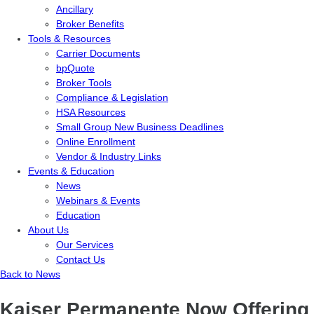
Ancillary
Broker Benefits
Tools & Resources
Carrier Documents
bpQuote
Broker Tools
Compliance & Legislation
HSA Resources
Small Group New Business Deadlines
Online Enrollment
Vendor & Industry Links
Events & Education
News
Webinars & Events
Education
About Us
Our Services
Contact Us
Back to News
Kaiser Permanente Now Offering