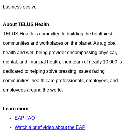
business evolve.
About TELUS Health
TELUS Health is committed to building the healthiest
communities and workplaces on the planet. As a global
health and well-being provider encompassing physical,
mental, and financial health, their team of nearly 10,000 is
dedicated to helping solve pressing issues facing
communities, health care professionals, employers, and
employees around the world.
Learn more
EAP FAQ
Watch a brief video about the EAP