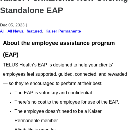
Standalone EAP
Dec 05, 2023
|
All
,
All News
,
featured
,
Kaiser Permanente
About the employee assistance program
(EAP)
TELUS Health’s EAP is designed to help your clients’
employees feel supported, guided, connected, and rewarded
— so they’re encouraged to perform at their best.
The EAP is voluntary and confidential.
There’s no cost to the employee for use of the EAP.
The employee doesn’t need to be a Kaiser
Permanente member.
Eligibility is open to: