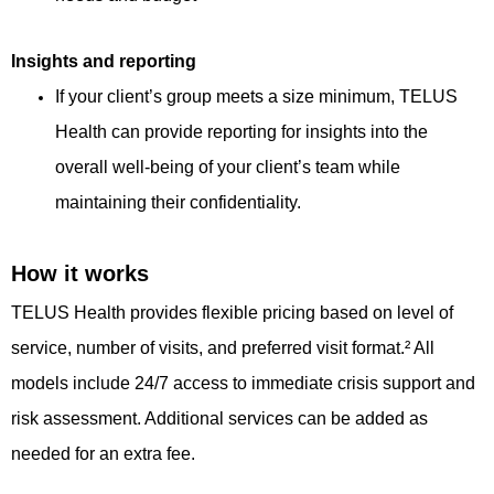
Insights and reporting
If your client’s group meets a size minimum, TELUS
Health can provide reporting for insights into the
overall well-being of your client’s team while
maintaining their confidentiality.
How it works
TELUS Health provides flexible pricing based on level of
service, number of visits, and preferred visit format.² All
models include 24/7 access to immediate crisis support and
risk assessment. Additional services can be added as
needed for an extra fee.