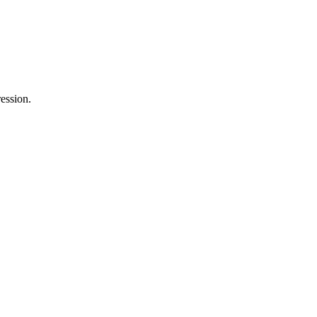
ession.