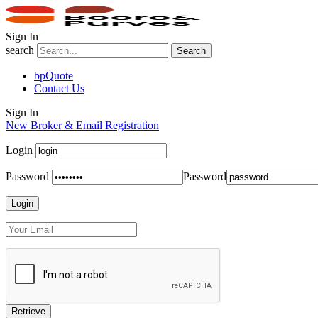
Sign In
search
Search
bpQuote
Contact Us
Sign In
New Broker & Email Registration
Login
Password
Password