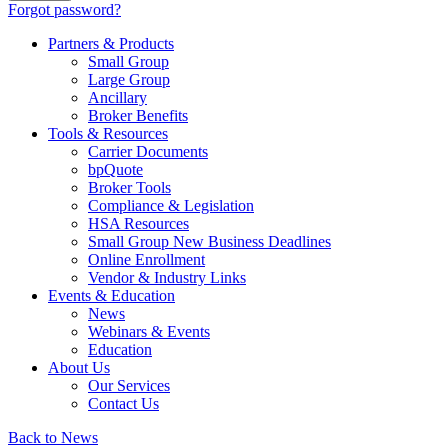
Forgot password?
Partners & Products
Small Group
Large Group
Ancillary
Broker Benefits
Tools & Resources
Carrier Documents
bpQuote
Broker Tools
Compliance & Legislation
HSA Resources
Small Group New Business Deadlines
Online Enrollment
Vendor & Industry Links
Events & Education
News
Webinars & Events
Education
About Us
Our Services
Contact Us
Back to News