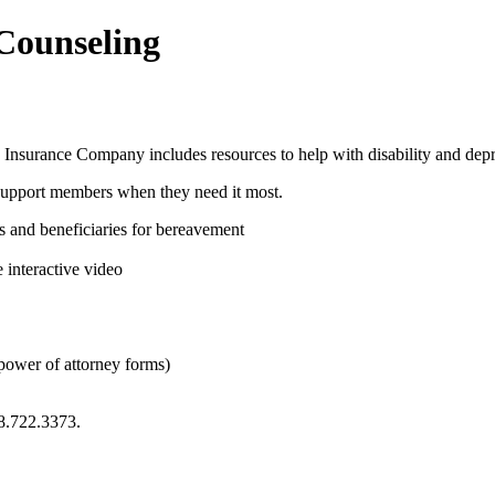
 Counseling
 Insurance Company includes resources to help with disability and depr
support members when they need it most.
es and beneficiaries for bereavement
 interactive video
 power of attorney forms)
8.722.3373.