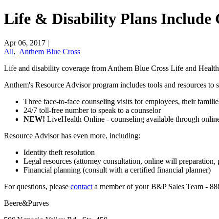
Life & Disability Plans Include
Apr 06, 2017
|
All
,
Anthem Blue Cross
Life and disability coverage from Anthem Blue Cross Life and Health
Anthem's Resource Advisor program includes tools and resources to 
Three face-to-face counseling visits for employees, their famili
24/7 toll-free number to speak to a counselor
NEW!
LiveHealth Online - counseling available through online
Resource Advisor has even more, including:
Identity theft resolution
Legal resources (attorney consultation, online will preparation,
Financial planning (consult with a certified financial planner)
​For questions, please
​contact
a member of your B&P Sales Team - 88
Beere&Purves