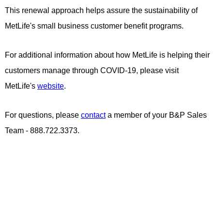
This renewal approach helps assure the sustainability of
MetLife's small business customer benefit programs.
For additional information about how MetLife is helping their
customers manage through COVID-19, please visit
MetLife's
website
.
For questions, please
contact
a member of your B&P Sales
Team - 888.722.3373.