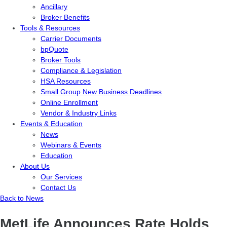
Ancillary
Broker Benefits
Tools & Resources
Carrier Documents
bpQuote
Broker Tools
Compliance & Legislation
HSA Resources
Small Group New Business Deadlines
Online Enrollment
Vendor & Industry Links
Events & Education
News
Webinars & Events
Education
About Us
Our Services
Contact Us
Back to News
MetLife Announces Rate Holds