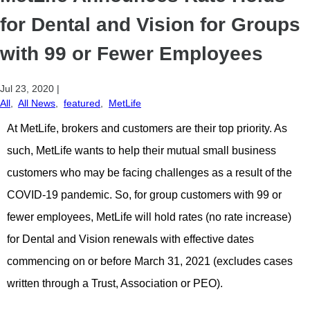
for Dental and Vision for Groups
with 99 or Fewer Employees
Jul 23, 2020
|
All
,
All News
,
featured
,
MetLife
At MetLife, brokers and customers are their top priority. As
such, MetLife wants to help their mutual small business
customers who may be facing challenges as a result of the
COVID-19 pandemic. So, for group customers with 99 or
fewer employees, MetLife will hold rates (no rate increase)
for Dental and Vision renewals with effective dates
commencing on or before March 31, 2021 (excludes cases
written through a Trust, Association or PEO).