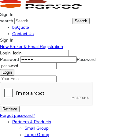
Sign In
search
Search
bpQuote
Contact Us
Sign In
New Broker & Email Registration
Login
Password
Password
Forgot password?
Partners & Products
Small Group
Large Group