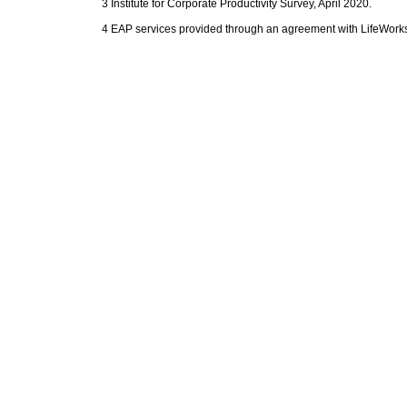
3 Institute for Corporate Productivity Survey, April 2020.
4 EAP services provided through an agreement with LifeWorks