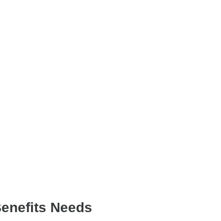
Benefits Needs