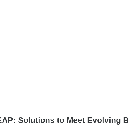
& EAP: Solutions to Meet Evolving 