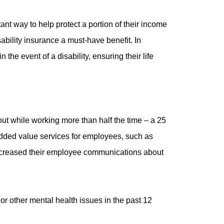
nt way to help protect a portion of their income
ability insurance a must-have benefit. In
he event of a disability, ensuring their life
ut while working more than half the time – a 25
 added value services for employees, such as
ncreased their employee communications about
or other mental health issues in the past 12