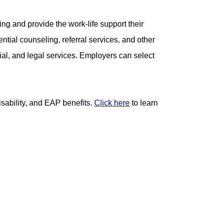
ing and provide the work-life support their
tial counseling, referral services, and other
cial, and legal services. Employers can select
sability, and EAP benefits.
Click here
to learn