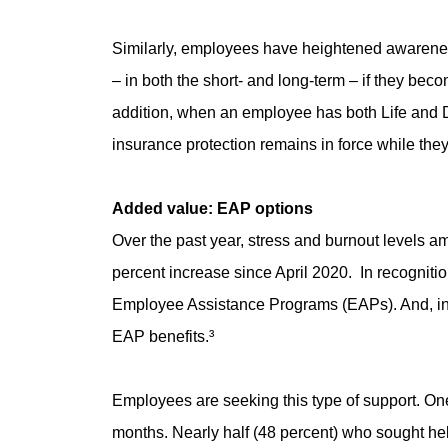
Similarly, employees have heightened awareness o
– in both the short- and long-term – if they be
addition, when an employee has both Life and Dis
insurance protection remains in force while they
Added value: EAP options
Over the past year, stress and burnout levels 
percent increase since April 2020. In recognitio
Employee Assistance Programs (EAPs). And, in 
EAP benefits.³
Employees are seeking this type of support. One 
months. Nearly half (48 percent) who sought hel