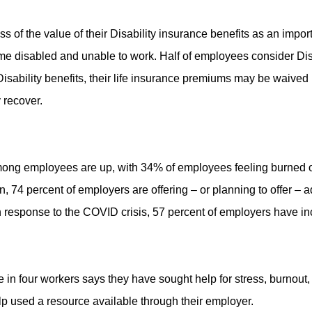
f the value of their Disability insurance benefits as an importa
come disabled and unable to work. Half of employees consider Dis
ability benefits, their life insurance premiums may be waived in t
 recover.
among employees are up, with 34% of employees feeling burned o
n, 74 percent of employers are offering – or planning to offer –
response to the COVID crisis, 57 percent of employers have i
in four workers says they have sought help for stress, burnout, 
p used a resource available through their employer.