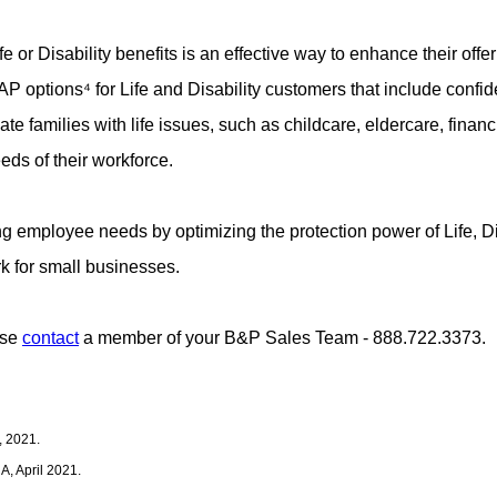
 or Disability benefits is an effective way to enhance their offer
options⁴ for Life and Disability customers that include confiden
e families with life issues, such as childcare, eldercare, finan
eds of their workforce.
 employee needs by optimizing the protection power of Life, Di
k for small businesses.
ase
contact
a member of your B&P Sales Team - 888.722.3373.
, 2021.
, April 2021.