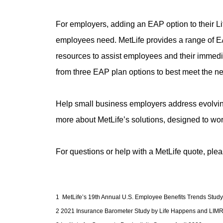
For employers, adding an EAP option to their Life
employees need. MetLife provides a range of EAP 
resources to assist employees and their immediat
from three EAP plan options to best meet the ne
Help small business employers address evolving
more about MetLife’s solutions, designed to wor
For questions or help with a MetLife quote, ple
1 MetLife’s 19th Annual U.S. Employee Benefits Trends Study
2 2021 Insurance Barometer Study by Life Happens and LIMRA