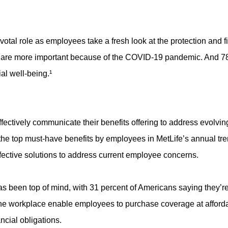
otal role as employees take a fresh look at the protection and fi
s are more important because of the COVID-19 pandemic. And 78 
ial well-being.¹
ectively communicate their benefits offering to address evolvin
he top must-have benefits by employees in MetLife’s annual trends
effective solutions to address current employee concerns.
has been top of mind, with 31 percent of Americans saying they’re
the workplace enable employees to purchase coverage at afforda
ancial obligations.