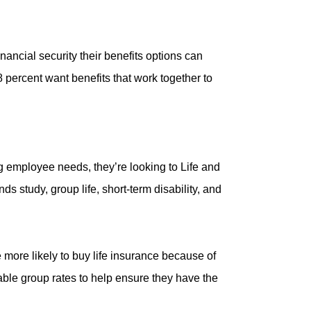
nancial security their benefits options can
percent want benefits that work together to
g employee needs, they’re looking to Life and
 study, group life, short-term disability, and
 more likely to buy life insurance because of
ble group rates to help ensure they have the