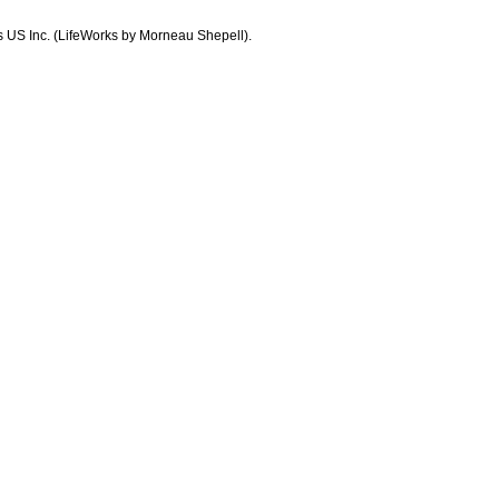
 US Inc. (LifeWorks by Morneau Shepell).