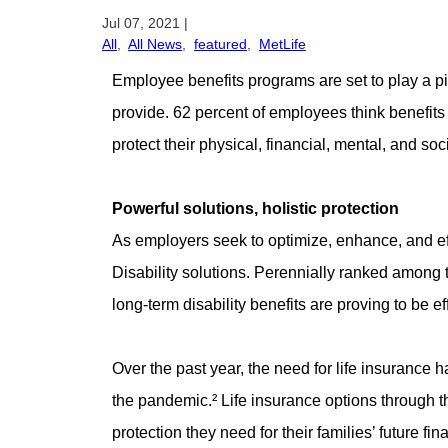
Jul 07, 2021
|
All
,
All News
,
featured
,
MetLife
Employee benefits programs are set to play a piv
provide. 62 percent of employees think benefit
protect their physical, financial, mental, and soc
Powerful solutions, holistic protection
As employers seek to optimize, enhance, and eff
Disability solutions. Perennially ranked among t
long-term disability benefits are proving to be 
Over the past year, the need for life insurance 
the pandemic.² Life insurance options through 
protection they need for their families’ future fin