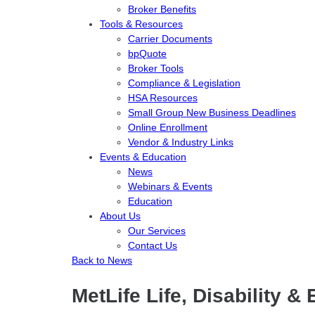
Broker Benefits
Tools & Resources
Carrier Documents
bpQuote
Broker Tools
Compliance & Legislation
HSA Resources
Small Group New Business Deadlines
Online Enrollment
Vendor & Industry Links
Events & Education
News
Webinars & Events
Education
About Us
Our Services
Contact Us
Back to News
MetLife Life, Disability 