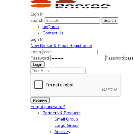
Sign In
search
Search
bpQuote
Contact Us
Sign In
New Broker & Email Registration
Login
Password
Password
Forgot password?
Partners & Products
Small Group
Large Group
Ancillary