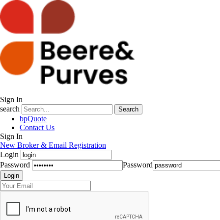
Sign In
search
Search
bpQuote
Contact Us
Sign In
New Broker & Email Registration
Login
Password
Password