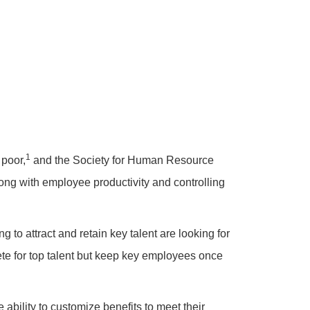
1
 poor,
and the Society for Human Resource
ng with employee productivity and controlling
g to attract and retain key talent are looking for
pete for top talent but keep key employees once
ability to customize benefits to meet their