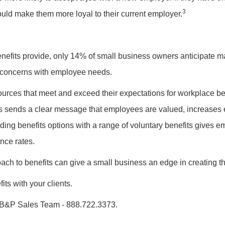
3
uld make them more loyal to their current employer.
 benefits provide, only 14% of small business owners anticipate m
t concerns with employee needs.
rces that meet and exceed their expectations for workplace ben
ts sends a clear message that employees are valued, increases
nding benefits options with a range of voluntary benefits gives
ance rates.
ach to benefits can give a small business an edge in creating t
its with your clients.
B&P Sales Team - 888.722.3373.