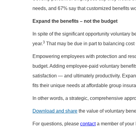
needs, and 67% say that customized benefits wo
Expand the benefits – not the budget
In spite of the significant opportunity voluntary
3
year.
That may be due in part to balancing cos
Empowering employees with protection and resou
budget. Adding employee-paid voluntary benefi
satisfaction — and ultimately productivity. Expa
fits their unique needs at affordable group insur
In other words, a strategic, comprehensive appro
Download and share
the value of voluntary benef
For questions, please
contact
a member of your 