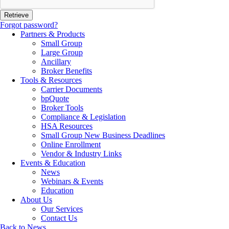
Forgot password?
Partners & Products
Small Group
Large Group
Ancillary
Broker Benefits
Tools & Resources
Carrier Documents
bpQuote
Broker Tools
Compliance & Legislation
HSA Resources
Small Group New Business Deadlines
Online Enrollment
Vendor & Industry Links
Events & Education
News
Webinars & Events
Education
About Us
Our Services
Contact Us
Back to News