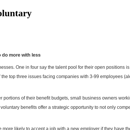
oluntary
o do more with less
nesses. One in four say the talent pool for their open positions is
the top three issues facing companies with 3-99 employees (alo
er portions of their benefit budgets, small business owners workin
voluntary benefits offer a strategic opportunity to not only com
ore likely to accept a job with a new employer if they have the 