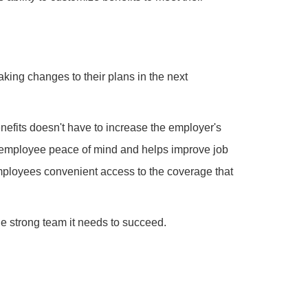
aking changes to their plans in the next
efits doesn't have to increase the employer's
 employee peace of mind and helps improve job
 employees convenient access to the coverage that
he strong team it needs to succeed.