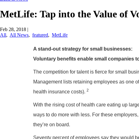
MetLife: Tap into the Value of V
Feb 28, 2018
|
All
,
All News
,
featured
,
MetLife
A stand-out strategy for small businesses:
Voluntary benefits enable small companies t
The competition for talent is fierce for small busi
Management lists retaining employees as one of 
2
health insurance costs).
With the rising cost of health care eating up larg
ways to do more with less. For these employers, 
they’re on board.
Seventy percent of employees say they would be m