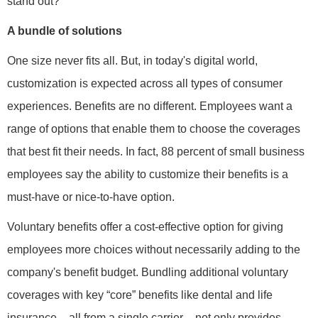
stand out?
A bundle of solutions
One size never fits all. But, in today's digital world,
customization is expected across all types of consumer
experiences. Benefits are no different. Employees want a
range of options that enable them to choose the coverages
that best fit their needs. In fact, 88 percent of small business
employees say the ability to customize their benefits is a
must-have or nice-to-have option.
Voluntary benefits offer a cost-effective option for giving
employees more choices without necessarily adding to the
company's benefit budget. Bundling additional voluntary
coverages with key “core” benefits like dental and life
insurance – all from a single carrier – not only provides