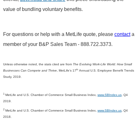
value of bundling voluntary benefits.
For questions or help with a MetLife quote, please
contact
a
member of your B&P Sales Team - 888.722.3373.
Unless otherwise noted, the stats cited are from
The Evolving Work-Life World: How Small
th
Businesses Can Compete and Thrive
, MetLife’s 17
Annual U.S. Employee Benefit Trends
Study, 2019.
1
MetLife and U.S. Chamber of Commerce Small Business Index,
www.SBIndex.us
, Q4
2019.
2
MetLife and U.S. Chamber of Commerce Small Business Index,
www.SBIndex.us
, Q4
2018.