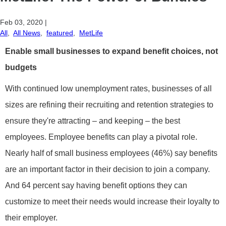
Feb 03, 2020
|
All
,
All News
,
featured
,
MetLife
Enable small businesses to expand benefit choices, not
budgets
With continued low unemployment rates, businesses of all
sizes are refining their recruiting and retention strategies to
ensure they're attracting – and keeping – the best
employees. Employee benefits can play a pivotal role.
Nearly half of small business employees (46%) say benefits
are an important factor in their decision to join a company.
And 64 percent say having benefit options they can
customize to meet their needs would increase their loyalty to
their employer.