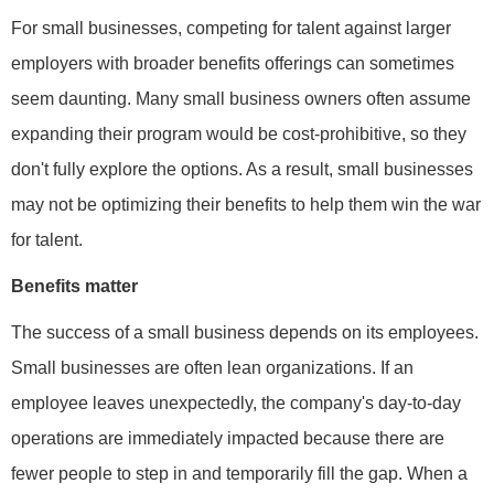
For small businesses, competing for talent against larger
employers with broader benefits offerings can sometimes
seem daunting. Many small business owners often assume
expanding their program would be cost-prohibitive, so they
don't fully explore the options. As a result, small businesses
may not be optimizing their benefits to help them win the war
for talent.
Benefits matter
The success of a small business depends on its employees.
Small businesses are often lean organizations. If an
employee leaves unexpectedly, the company's day-to-day
operations are immediately impacted because there are
fewer people to step in and temporarily fill the gap. When a