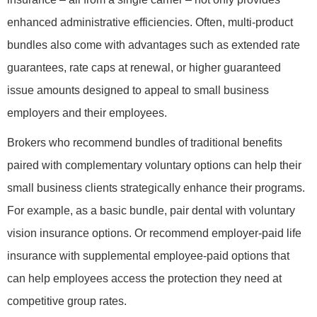
enhanced administrative efficiencies. Often, multi-product
bundles also come with advantages such as extended rate
guarantees, rate caps at renewal, or higher guaranteed
issue amounts designed to appeal to small business
employers and their employees.
Brokers who recommend bundles of traditional benefits
paired with complementary voluntary options can help their
small business clients strategically enhance their programs.
For example, as a basic bundle, pair dental with voluntary
vision insurance options. Or recommend employer-paid life
insurance with supplemental employee-paid options that
can help employees access the protection they need at
competitive group rates.