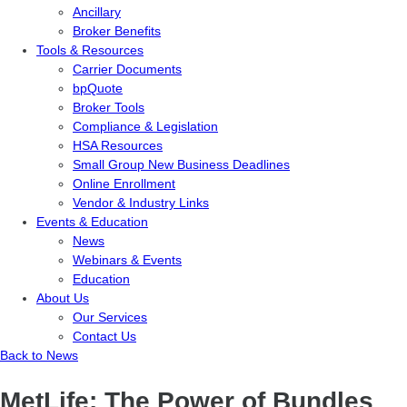
Ancillary
Broker Benefits
Tools & Resources
Carrier Documents
bpQuote
Broker Tools
Compliance & Legislation
HSA Resources
Small Group New Business Deadlines
Online Enrollment
Vendor & Industry Links
Events & Education
News
Webinars & Events
Education
About Us
Our Services
Contact Us
Back to News
MetLife: The Power of Bundles