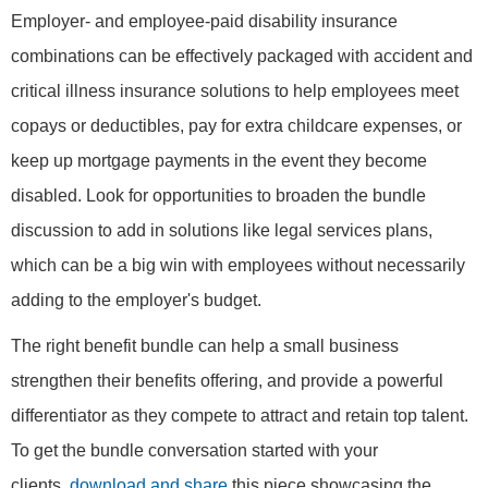
Employer- and employee-paid disability insurance
combinations can be effectively packaged with accident and
critical illness insurance solutions to help employees meet
copays or deductibles, pay for extra childcare expenses, or
keep up mortgage payments in the event they become
disabled. Look for opportunities to broaden the bundle
discussion to add in solutions like legal services plans,
which can be a big win with employees without necessarily
adding to the employer's budget.
The right benefit bundle can help a small business
strengthen their benefits offering, and provide a powerful
differentiator as they compete to attract and retain top talent.
To get the bundle conversation started with your
clients,
download and share
this piece showcasing the