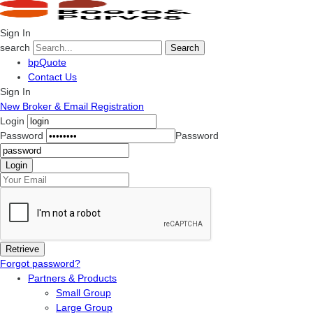
Sign In
search
Search
bpQuote
Contact Us
Sign In
New Broker & Email Registration
Login
Password
Password
Forgot password?
Partners & Products
Small Group
Large Group