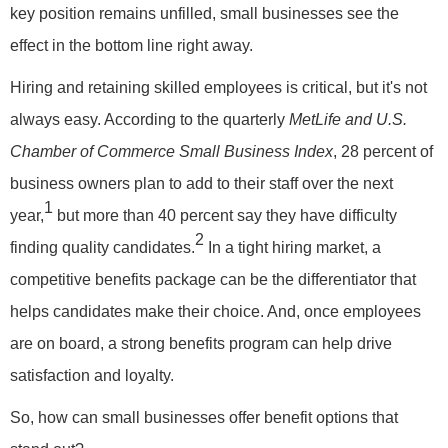
key position remains unfilled, small businesses see the
effect in the bottom line right away.
Hiring and retaining skilled employees is critical, but it's not
always easy. According to the quarterly
MetLife and U.S.
Chamber of Commerce Small Business Index
, 28 percent of
business owners plan to add to their staff over the next
1
year,
but more than 40 percent say they have difficulty
2
finding quality candidates.
In a tight hiring market, a
competitive benefits package can be the differentiator that
helps candidates make their choice. And, once employees
are on board, a strong benefits program can help drive
satisfaction and loyalty.
So, how can small businesses offer benefit options that