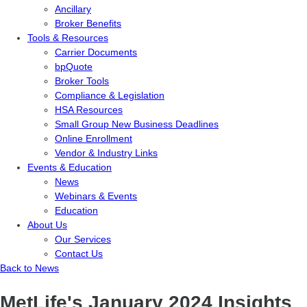
Ancillary
Broker Benefits
Tools & Resources
Carrier Documents
bpQuote
Broker Tools
Compliance & Legislation
HSA Resources
Small Group New Business Deadlines
Online Enrollment
Vendor & Industry Links
Events & Education
News
Webinars & Events
Education
About Us
Our Services
Contact Us
Back to News
MetLife's January 2024 Insights