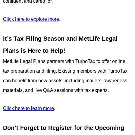
confident and cared for.
Click here to explore more
.
It’s Tax Filing Season and MetLife Legal
Plans is Here to Help!
MetLife Legal Plans partners with TurboTax to offer online
tax preparation and filing. Existing members with TurboTax
can benefit from new assets, including mailers, awareness
materials, and live Q&A sessions with tax experts.
Click here to learn more
.
Don’t Forget to Register for the Upcoming