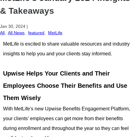
& Takeaways
Jan 30, 2024
|
All
,
All News
,
featured
,
MetLife
MetLife is excited to share valuable resources and industry
insights to help you and your clients stay informed.
Upwise Helps Your Clients and Their
Employees Choose Their Benefits and Use
Them Wisely
With MetLife's new Upwise Benefits Engagement Platform,
your clients’ employees can get more from their benefits
during enrollment and throughout the year so they can feel