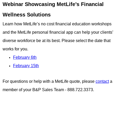
Webinar Showcasing MetLife’s Financial
Wellness Solutions
Learn how MetLife’s no cost financial education workshops
and the MetLife personal financial app can help your clients’
diverse workforce be at its best. Please select the date that
works for you.
February 6th
February 15th
For questions or help with a MetLife quote, please
contact
a
member of your B&P Sales Team - 888.722.3373.