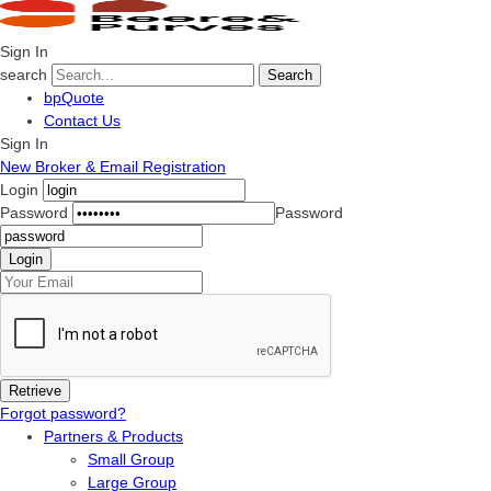
Sign In
search
Search
bpQuote
Contact Us
Sign In
New Broker & Email Registration
Login
Password
Password
Forgot password?
Partners & Products
Small Group
Large Group