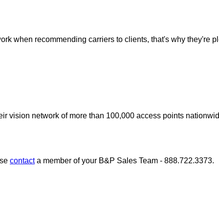
work when recommending carriers to clients, that's why they're 
r vision network of more than 100,000 access points nationwide, 
ase
contact
a member of your B&P Sales Team - 888.722.3373.