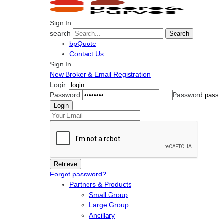
Sign In
search
Search
bpQuote
Contact Us
Sign In
New Broker & Email Registration
Login
Password
Password
Forgot password?
Partners & Products
Small Group
Large Group
Ancillary