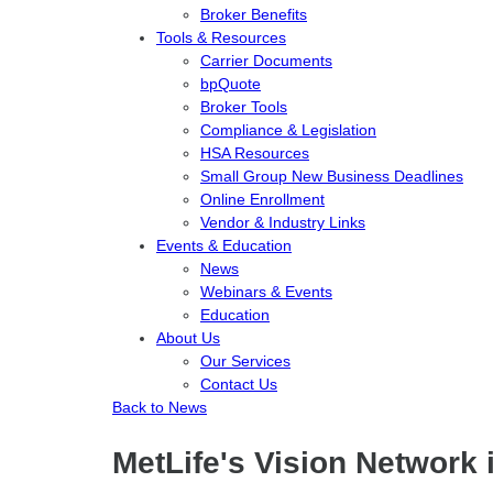
Broker Benefits
Tools & Resources
Carrier Documents
bpQuote
Broker Tools
Compliance & Legislation
HSA Resources
Small Group New Business Deadlines
Online Enrollment
Vendor & Industry Links
Events & Education
News
Webinars & Events
Education
About Us
Our Services
Contact Us
Back to News
MetLife's Vision Network 