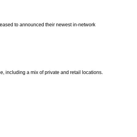
pleased to announced their newest in-network
including a mix of private and retail locations.