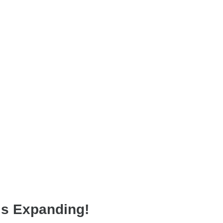
is Expanding!