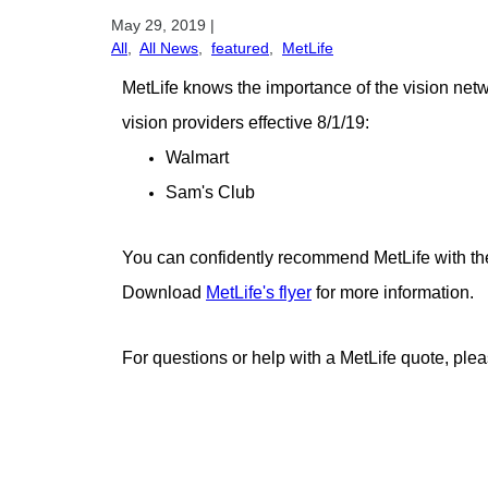
May 29, 2019
|
All
,
All News
,
featured
,
MetLife
MetLife knows the importance of the vision net
vision providers effective 8/1/19:
Walmart
Sam's Club
You can confidently recommend MetLife with thei
Download
MetLife's flyer
for more information.
For questions or help with a MetLife quote, ple