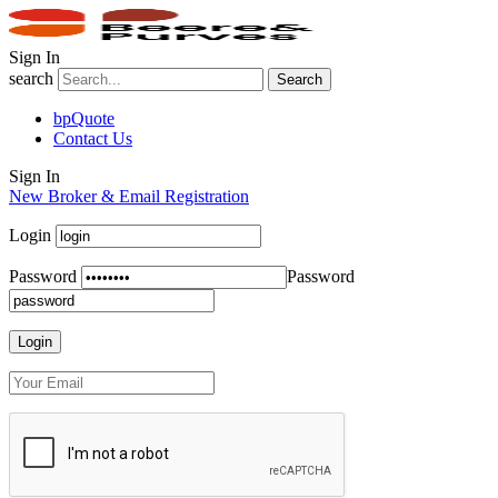
Sign In
search
Search
bpQuote
Contact Us
Sign In
New Broker & Email Registration
Login
Password
Password