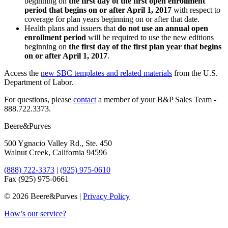
beginning on
the first day of the first open enrollment
period that begins on or after April 1, 2017
with respect to
coverage for plan years beginning on or after that date.
Health plans and issuers that
do not use an annual open
enrollment period
will be required to use the new editions
beginning on
the first day of the first plan year that begins
on or after April 1, 2017
.
Access the ​
​new SBC templates and related materials
from the U.S.
Department of Labor.
For questions, please
​contact
a member of your B&P Sales Team -
888.722.3373.
Beere&Purves
500 Ygnacio Valley Rd., Ste. 450
Walnut Creek, California 94596
(888) 722-3373
|
(925) 975-0610
Fax (925) 975-0661
©
2026 Beere&Purves |
Privacy Policy
How’s our service?