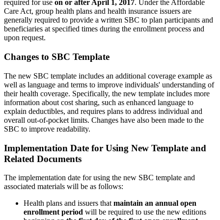
required for use
on or after April 1, 2017
. Under the Affordable
Care Act, group health plans and health insurance issuers are
generally required to provide a written SBC to plan participants and
beneficiaries at specified times during the enrollment process and
upon request.
Changes to SBC Template
The new SBC template includes an additional coverage example as
well as language and terms to improve individuals' understanding of
their health coverage. Specifically, the new template includes more
information about cost sharing, such as enhanced language to
explain deductibles, and requires plans to address individual and
overall out-of-pocket limits. Changes have also been made to the
SBC to improve readability.
Implementation Date for Using New Template and
Related Documents
The implementation date for using the new SBC template and
associated materials will be as follows:
Health plans and issuers that
maintain an annual open
enrollment period
will be required to use the new editions