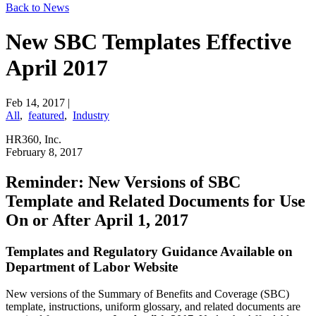
Back to News
New SBC Templates Effective
April 2017
Feb 14, 2017
|
All
,
featured
,
Industry
HR360, Inc.
​February 8, 2017
​Reminder: New Versions of SBC
Template and Related Documents for Use
On or After April 1, 2017
Templates and Regulatory Guidance Available on
Department of Labor Website
New versions of the Summary of Benefits and Coverage (SBC)
template, instructions, uniform glossary, and related documents are