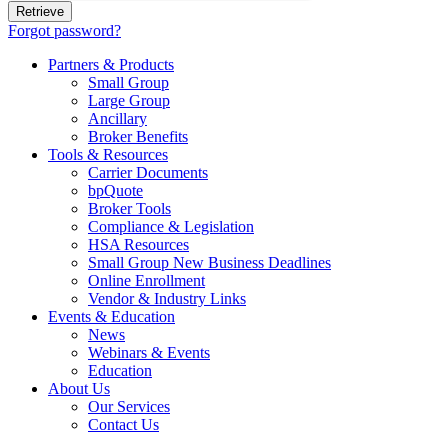
Forgot password?
Partners & Products
Small Group
Large Group
Ancillary
Broker Benefits
Tools & Resources
Carrier Documents
bpQuote
Broker Tools
Compliance & Legislation
HSA Resources
Small Group New Business Deadlines
Online Enrollment
Vendor & Industry Links
Events & Education
News
Webinars & Events
Education
About Us
Our Services
Contact Us